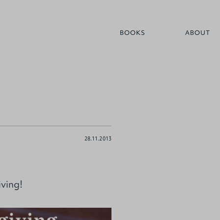
BOOKS
ABOUT
28.11.2013
iving!