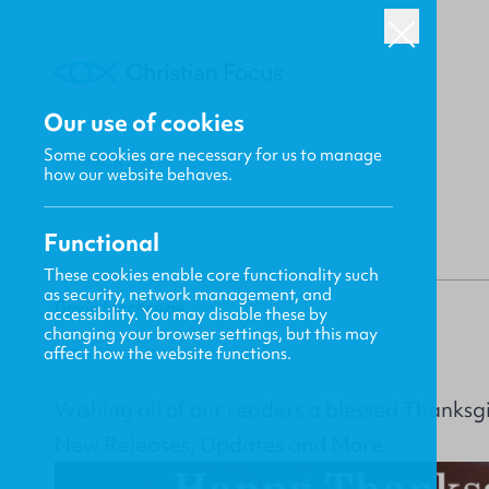
Our use of cookies
Some cookies are necessary for us to manage
BACK
how our website behaves.
Functional
These cookies enable core functionality such
as security, network management, and
Gavin MacKenzie
accessibility. You may disable these by
changing your browser settings, but this may
affect how the website functions.
Wishing all of our readers a blessed Thanksg
New Releases, Updates and More