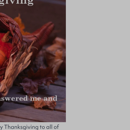
Thanksgiving to all of