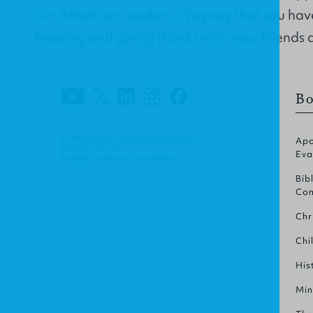
our American readers. We pray that you hav
feasting and giving thanks with your friends 
Bo
© 2013 Christian Focus Publications Ltd.
Apo
All right reserved.
Eva
Terms & Conditions
.
Privacy Policy
.
Bib
Com
Chr
Chi
His
Min