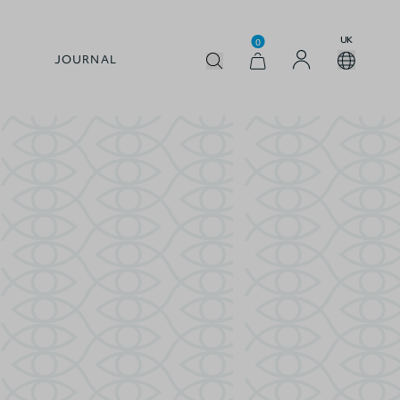
UK
0
JOURNAL