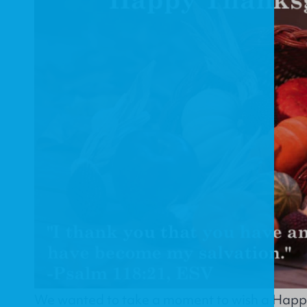
We wanted to take a moment to wish a Happy 