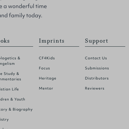
e a wonderful time
and family today.
oks
Imprints
Support
logetics &
CF4Kids
Contact Us
ngelism
Focus
Submissions
le Study &
Heritage
Distributors
mentaries
Mentor
Reviewers
istian Life
ldren & Youth
tory & Biography
istry