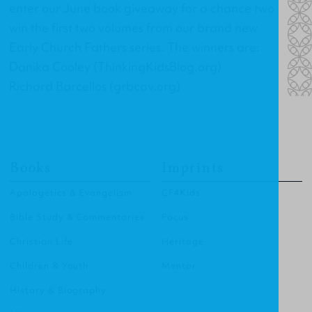
enter our June book giveaway for a chance two
win the first two volumes from our brand new
Early Church Fathers series. The winners are:
Danika Cooley (ThinkingKidsBlog.org)
Richard Barcellos (grbcav.org)
Books
Imprints
Apologetics & Evangelism
CF4Kids
Bible Study & Commentaries
Focus
Christian Life
Heritage
Children & Youth
Mentor
History & Biography