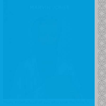
Many thanks to all of you who took the time to