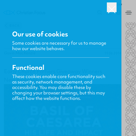
ROW
0
BACK
Our use of cookies
Some cookies are necessary for us to manage
how our website behaves.
Gavin MacKenzie
19.06.2014
Functional
Early Church Fathers Giveaway Winners
These cookies enable core functionality such
New Releases, Updates and More
as security, network management, and
accessibility. You may disable these by
changing your browser settings, but this may
affect how the website functions.