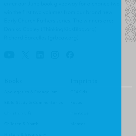
enter our June book giveaway for a chance two
win the first two volumes from our brand new
Early Church Fathers series. The winners are:
Danika Cooley (ThinkingKidsBlog.org)
Richard Barcellos (grbcav.org)
Books
Imprints
Apologetics & Evangelism
CF4Kids
Bible Study & Commentaries
Focus
Christian Life
Heritage
Children & Youth
Mentor
History & Biography