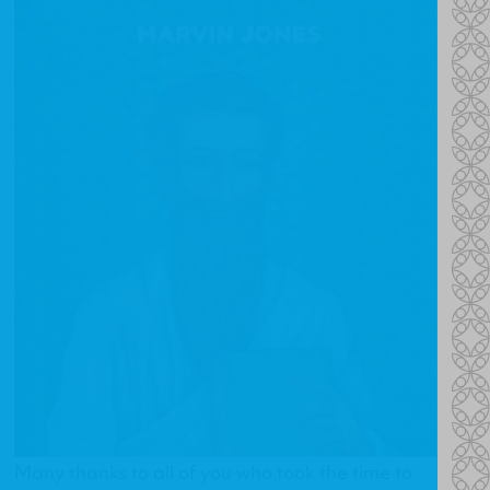
Many thanks to all of you who took the time to