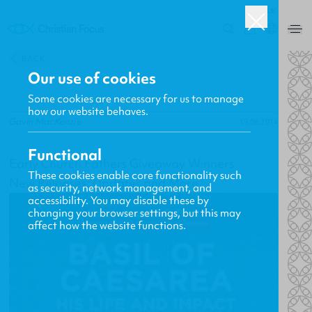
UK
0
BACK
Our use of cookies
Some cookies are necessary for us to manage
how our website behaves.
Gavin MacKenzie
19.06.2014
Functional
Early Church Fathers Giveaway Winners
These cookies enable core functionality such
New Releases, Updates and More
as security, network management, and
accessibility. You may disable these by
changing your browser settings, but this may
affect how the website functions.