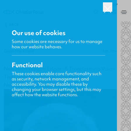
ROW
0
BACK
Our use of cookies
Some cookies are necessary for us to manage
how our website behaves.
Gavin MacKenzie
13.08.2014
Functional
New from William Edgar: A Transforming Vision:
These cookies enable core functionality such
The Lord's Prayer as a Lens for Life
as security, network management, and
accessibility. You may disable these by
New Releases, Updates and More
changing your browser settings, but this may
affect how the website functions.