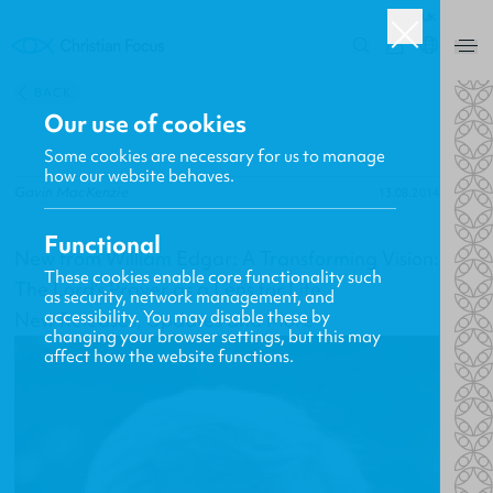
UK
0
BACK
Our use of cookies
Some cookies are necessary for us to manage
how our website behaves.
Gavin MacKenzie
13.08.2014
Functional
New from William Edgar: A Transforming Vision:
These cookies enable core functionality such
The Lord's Prayer as a Lens for Life
as security, network management, and
accessibility. You may disable these by
New Releases, Updates and More
changing your browser settings, but this may
affect how the website functions.