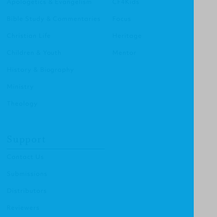
Apologetics & Evangelism
CF4Kids
Bible Study & Commentaries
Focus
Christian Life
Heritage
Children & Youth
Mentor
History & Biography
Ministry
Theology
Support
Contact Us
Submissions
Distributors
Reviewers