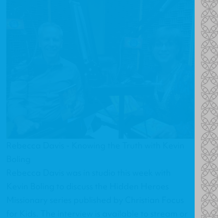
Rebecca Davis - Knowing the Truth with Kevin
Boling
Rebecca Davis was in studio this week with
Kevin Boling to discuss the Hidden Heroes
Missionary series published by Christian Focus
for Kids. The interview is available to stream or