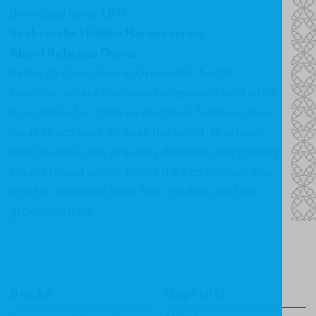
download here:
LINK
.
Books in the Hidden Heroes series:
About Rebecca Davis:
Rebecca Davis lives in Greenville, South
Carolina, where she loves to research and write
true stories for children and their families about
God's great work all over the world. In schools
and churches she presents dramatic storytelling
events based on the books she has written. She
and her husband have four children and two
grandchildren.
Books
Imprints