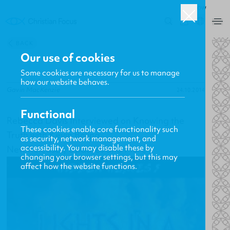
ROW
0
BACK
Our use of cookies
Some cookies are necessary for us to manage
how our website behaves.
Gavin MacKenzie
24.10.2014
Functional
Rebecca Davis Interviewed on Knowing the
These cookies enable core functionality such
Truth with Kevin Boling
as security, network management, and
accessibility. You may disable these by
New Releases, Updates and More
changing your browser settings, but this may
affect how the website functions.