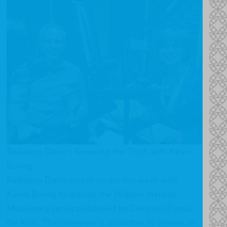
Rebecca Davis - Knowing the Truth with Kevin
Boling
Rebecca Davis was in studio this week with
Kevin Boling to discuss the Hidden Heroes
Missionary series published by Christian Focus
for Kids. The interview is available to stream or