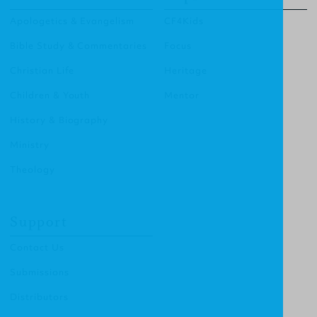
Apologetics & Evangelism
CF4Kids
Bible Study & Commentaries
Focus
Christian Life
Heritage
Children & Youth
Mentor
History & Biography
Ministry
Theology
Support
Contact Us
Submissions
Distributors