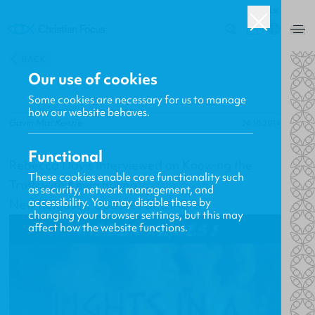
UK
0
BACK
Our use of cookies
Some cookies are necessary for us to manage
how our website behaves.
Gavin MacKenzie
24.10.2014
Functional
Rebecca Davis Interviewed on Knowing the
These cookies enable core functionality such
Truth with Kevin Boling
as security, network management, and
accessibility. You may disable these by
New Releases, Updates and More
changing your browser settings, but this may
affect how the website functions.