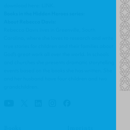
download here:
LINK
.
Books in the Hidden Heroes series:
About Rebecca Davis:
Rebecca Davis lives in Greenville, South
Carolina, where she loves to research and write
true stories for children and their families about
God's great work all over the world. In schools
and churches she presents dramatic storytelling
events based on the books she has written. She
and her husband have four children and two
grandchildren.
Books
Imprints