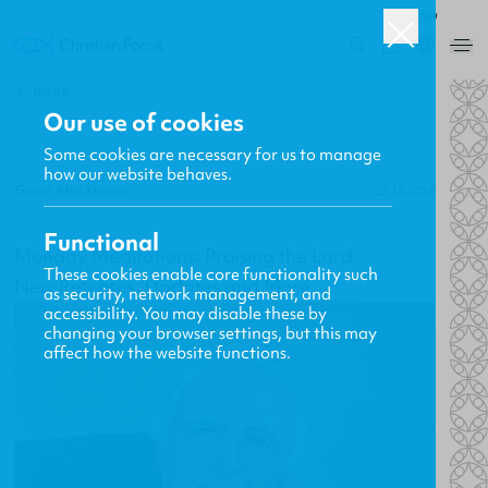
ROW
0
BACK
Our use of cookies
Some cookies are necessary for us to manage
how our website behaves.
Gavin MacKenzie
22.12.2014
Functional
Monday Meditations: Praising the Lord
These cookies enable core functionality such
New Releases, Updates and More
as security, network management, and
accessibility. You may disable these by
changing your browser settings, but this may
affect how the website functions.