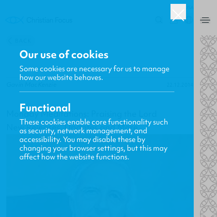
USA
0
BACK
Our use of cookies
Some cookies are necessary for us to manage
how our website behaves.
Gavin MacKenzie
22.12.2014
Functional
Monday Meditations: Praising the Lord
These cookies enable core functionality such
New Releases, Updates and More
as security, network management, and
accessibility. You may disable these by
changing your browser settings, but this may
affect how the website functions.