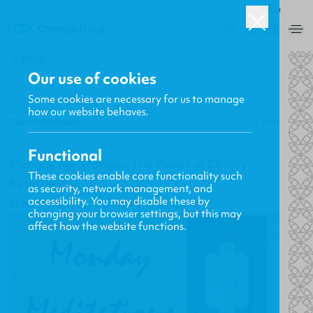
ROW
0
BACK
Our use of cookies
Some cookies are necessary for us to manage
how our website behaves.
Gavin MacKenzie
23.03.2015
Functional
Monday Meditations: The Power of Christ’s
These cookies enable core functionality such
Resurrection
as security, network management, and
accessibility. You may disable these by
New Releases, Updates and More
changing your browser settings, but this may
affect how the website functions.