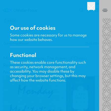
USA
0
BACK
Our use of cookies
Some cookies are necessary for us to manage
how our website behaves.
Gavin MacKenzie
23.03.2015
Functional
Monday Meditations: The Power of Christ’s
These cookies enable core functionality such
Resurrection
as security, network management, and
accessibility. You may disable these by
New Releases, Updates and More
changing your browser settings, but this may
affect how the website functions.