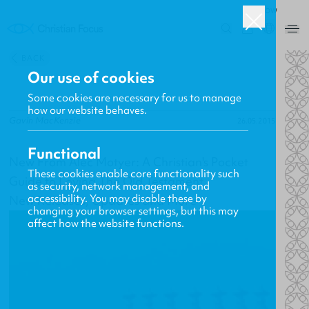
ROW
0
BACK
Our use of cookies
Some cookies are necessary for us to manage
how our website behaves.
Gavin MacKenzie
26.05.2015
Functional
New From Alec Motyer: A Christian's Pocket
These cookies enable core functionality such
Guide to Loving The Old Testament
as security, network management, and
accessibility. You may disable these by
New Releases, Updates and More
changing your browser settings, but this may
affect how the website functions.