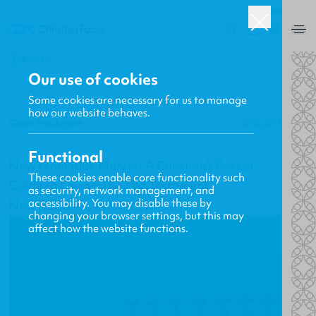
USA
0
BACK
Our use of cookies
Some cookies are necessary for us to manage
how our website behaves.
Gavin MacKenzie
26.05.2015
Functional
New From Alec Motyer: A Christian's Pocket
These cookies enable core functionality such
Guide to Loving The Old Testament
as security, network management, and
accessibility. You may disable these by
New Releases, Updates and More
changing your browser settings, but this may
affect how the website functions.