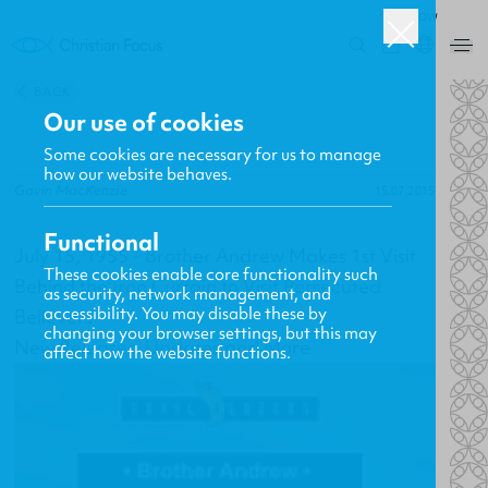
ROW
0
BACK
Our use of cookies
Some cookies are necessary for us to manage
how our website behaves.
Gavin MacKenzie
15.07.2015
Functional
July 15, 1955 - Brother Andrew Makes 1st Visit
These cookies enable core functionality such
Behind the Iron Curtain to Visit Persecuted
as security, network management, and
accessibility. You may disable these by
Believers
changing your browser settings, but this may
New Releases, Updates and More
affect how the website functions.