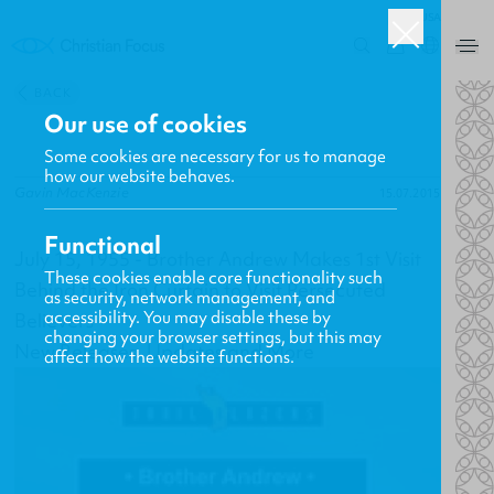
USA
0
BACK
Our use of cookies
Some cookies are necessary for us to manage
how our website behaves.
Gavin MacKenzie
15.07.2015
Functional
July 15, 1955 - Brother Andrew Makes 1st Visit
These cookies enable core functionality such
Behind the Iron Curtain to Visit Persecuted
as security, network management, and
accessibility. You may disable these by
Believers
changing your browser settings, but this may
New Releases, Updates and More
affect how the website functions.