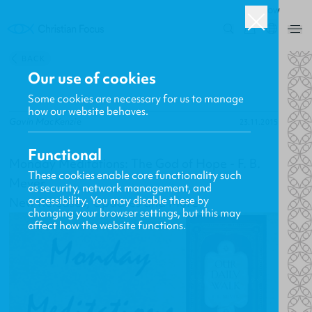
ROW
0
BACK
Our use of cookies
Some cookies are necessary for us to manage
how our website behaves.
Gavin MacKenzie
23.11.2015
Functional
Monday Meditations: The God of Hope - F. B.
These cookies enable core functionality such
Meyer
as security, network management, and
accessibility. You may disable these by
New Releases, Updates and More
changing your browser settings, but this may
affect how the website functions.