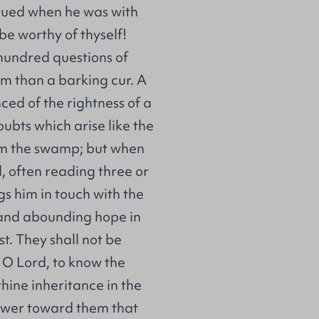
rgued when he was with
be worthy of thyself!
hundred questions of
em than a barking cur. A
ced of the rightness of a
ubts which arise like the
rom the swamp; but when
, often reading three or
gs him in touch with the
e and abounding hope in
t. They shall not be
 O Lord, to know the
thine inheritance in the
power toward them that