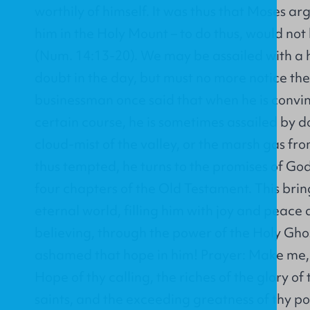
worthily of himself. It was thus that Moses a
him in the Holy Mount – to do thus, would not 
(Num. 14:13-20). We may be assailed with a 
doubt in the day, but must no more notice th
businessman once said that when he is convin
certain course, he is sometimes assailed by do
cloud-mist of the valley, or the marsh gas f
thus tempted, he turns to the promises of God
four chapters of the Old Testament. This brin
eternal world, filling him with joy and peac
believing, through the power of the Holy Ghos
ashamed that hope in him! Prayer: Make me,
Hope of thy calling, the riches of the glory of 
saints, and the exceeding greatness of thy 