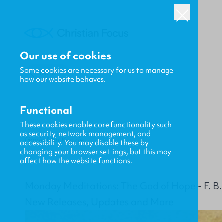
Our use of cookies
Some cookies are necessary for us to manage
BACK
how our website behaves.
Functional
These cookies enable core functionality such
as security, network management, and
Gavin MacKenzie
accessibility. You may disable these by
changing your browser settings, but this may
affect how the website functions.
Monday Meditations: The God of Hope - F. B
New Releases, Updates and More