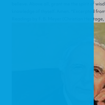
believe. Above all, grant me the spirit of wis
knowledge of thyself. Amen. *Excerpted from
Readings by F. B. Meyer (Christian Heritage,