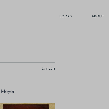
BOOKS
ABOUT
23.11.2015
. Meyer