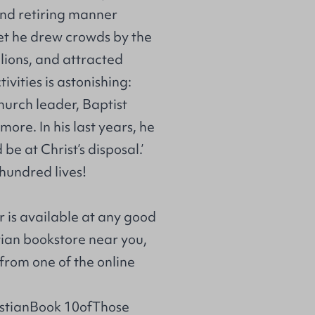
 and retiring manner
Yet he drew crowds by the
lions, and attracted
vities is astonishing:
church leader, Baptist
ore. In his last years, he
 be at Christ’s disposal.’
 hundred lives!
r is available at any good
stian bookstore near you,
from one of the online
istianBook 10ofThose