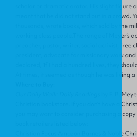
scholar or dramatic orator. His slight figure
meant that he did not stand out in a crowd. 
thousands, wrote books, which sold by the mil
working class people.The range of Meyer’s acti
preacher, pastor, writer, social activist, free 
president, advocate for missionary work and m
declared, ‘If I had a hundred lives, they should
At times, it seemed as though he was living a
Where to Buy:
Our Daily Walk: Daily Readings
by F. B. Meye
Christian bookstore. If you don’t have a Chri
you may want to consider purchasing a copy 
book retailers listed below:
Christian Focus Amazon Barnes & Noble Chr