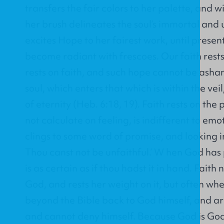
transfers the fair colors to her palette, and w
her brush delineates the soul’s immortal and 
excites Hope to her fairest work, until present
become radiant with frescoes. Our faith rest
rests on faith, and such hope cannot be asham
soul, which enters that which is within the veil
of eternity (Heb. 6:18, 19). Faith rests on th
not calculate on feeling, is indifferent to em
clings to some word of promise, and looking in
Thou canst not be unfaithful.’ W hen God has 
is as certain as if thou hadst it in hand. Faith
God, and rests her weight on it, but often w
beyond the Bible back to God himself, and arg
and cannot deny himself. Because God is God