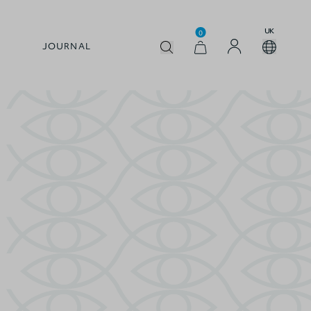
UK
0
JOURNAL