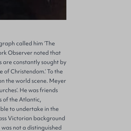
egraph called him ‘The
ork Observer noted that
s are constantly sought by
 of Christendom.’ To the
 on the world scene. Meyer
hurches’. He was friends
 of the Atlantic,
ble to undertake in the
lass Victorian background
was not a distinguished