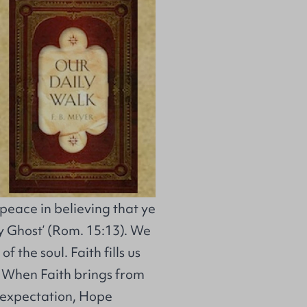
 peace in believing that ye
y Ghost’ (Rom. 15:13). We
f the soul. Faith fills us
. When Faith brings from
d expectation, Hope