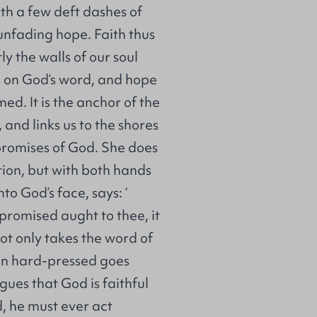
ith a few deft dashes of
unfading hope. Faith thus
ly the walls of our soul
s on God’s word, and hope
ed. It is the anchor of the
, and links us to the shores
e promises of God. She does
otion, but with both hands
to God’s face, says: ‘
promised aught to thee, it
 not only takes the word of
hen hard-pressed goes
ues that God is faithful
, he must ever act