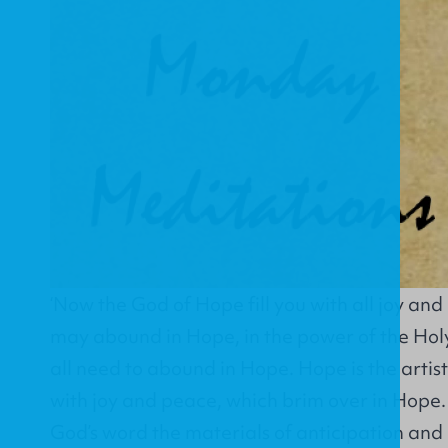
‘Now the God of Hope fill you with all joy and
may abound in Hope, in the power of the Hol
all need to abound in Hope. Hope is the artist o
with joy and peace, which brim over in Hope
God’s word the materials of anticipation an