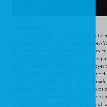
F. B. Meyer
About F. B. Meyer:
On F. B. Meyer’s death in 1929 The Daily Tel
Archbishop of the Free Churches’. The New Y
‘He has an international fame and his service
churches over the wide and increasing empire
secular press of his time he was a key player
was the minister one of Britain’s first ‘megac
with D. L. Moody and ministered on both sides
mirroring in America what D. L. Moody was a
U.K. He came from a conventional, middle c
and experienced no dramatic conversion. He 