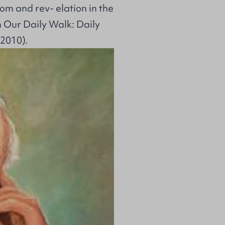
dom and rev- elation in the
 Our Daily Walk: Daily
 2010).