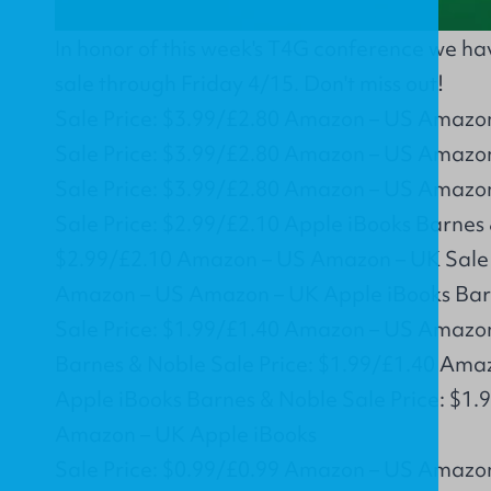
In honor of this week's T4G conference we h
sale through Friday 4/15. Don't miss out!
Sale Price: $3.99/£2.80 Amazon – US Amazo
Sale Price: $3.99/£2.80 Amazon – US Amazo
Sale Price: $3.99/£2.80 Amazon – US Amazo
Sale Price: $2.99/£2.10 Apple iBooks Barnes 
$2.99/£2.10 Amazon – US Amazon – UK Sale 
Amazon – US Amazon – UK Apple iBooks Bar
Sale Price: $1.99/£1.40 Amazon – US Amazo
Barnes & Noble Sale Price: $1.99/£1.40 Am
Apple iBooks Barnes & Noble Sale Price: $1
Amazon – UK Apple iBooks
Sale Price: $0.99/£0.99 Amazon – US Amazo