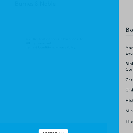
Barnes & Noble
Bo
© 2016 Christian Focus Publications Ltd.
All right reserved.
Terms & Conditions
.
Privacy Policy
.
Apo
Eva
Bib
Com
Chr
Chi
His
Min
The