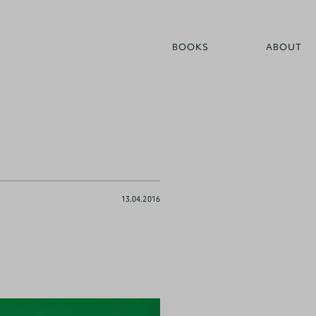
BOOKS
ABOUT
13.04.2016