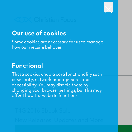
Our use of cookies
Some cookies are necessary for us to manage
BACK
how our website behaves.
Functional
These cookies enable core functionality such
as security, network management, and
Gavin MacKenzie
accessibility. You may disable these by
changing your browser settings, but this may
affect how the website functions.
T4G 2016 Ebook Sale
New Releases, Updates and More