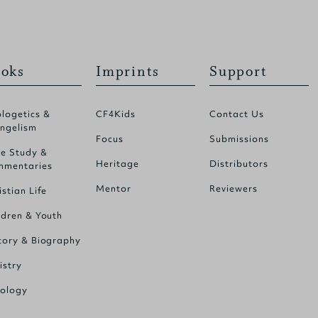
oks
Imprints
Support
logetics &
CF4Kids
Contact Us
ngelism
Focus
Submissions
le Study &
Heritage
Distributors
mentaries
Mentor
Reviewers
istian Life
ldren & Youth
tory & Biography
istry
ology