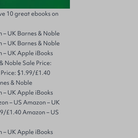
ave 10 great ebooks on
n – UK Barnes & Noble
n – UK Barnes & Noble
n – UK Apple iBooks
& Noble Sale Price:
Price: $1.99/£1.40
nes & Noble
n – UK Apple iBooks
azon – US Amazon – UK
.99/£1.40 Amazon – US
n – UK Apple iBooks