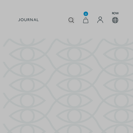
ROW
0
JOURNAL