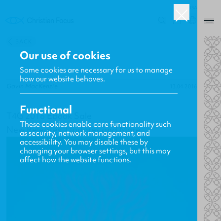
USA
0
BACK
Our use of cookies
Some cookies are necessary for us to manage
how our website behaves.
Gavin MacKenzie
13.04.2016
Functional
T4G 2016 Ebook Sale
These cookies enable core functionality such
New Releases, Updates and More
as security, network management, and
accessibility. You may disable these by
changing your browser settings, but this may
affect how the website functions.