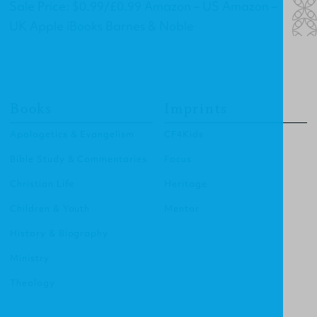
Sale Price: $0.99/£0.99 Amazon – US Amazon –
UK Apple iBooks Barnes & Noble
Books
Imprints
Apologetics & Evangelism
CF4Kids
Bible Study & Commentaries
Focus
Christian Life
Heritage
Children & Youth
Mentor
History & Biography
Ministry
Theology