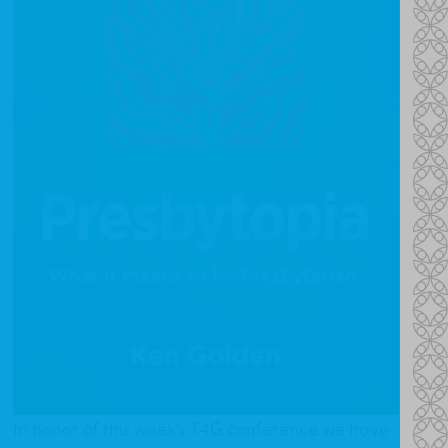
In honor of this week's T4G conference we have