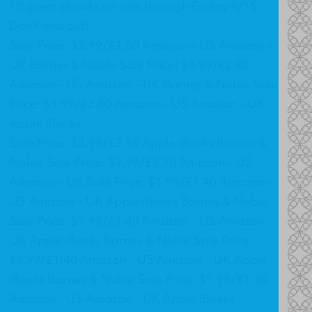
10 great ebooks on sale through Friday 4/15.
Don't miss out!
Sale Price: $3.99/£2.80 Amazon – US Amazon –
UK Barnes & Noble Sale Price: $3.99/£2.80
Amazon – US Amazon – UK Barnes & Noble Sale
Price: $3.99/£2.80 Amazon – US Amazon – UK
Apple iBooks
Sale Price: $2.99/£2.10 Apple iBooks Barnes &
Noble Sale Price: $2.99/£2.10 Amazon – US
Amazon – UK Sale Price: $1.99/£1.40 Amazon –
US Amazon – UK Apple iBooks Barnes & Noble
Sale Price: $1.99/£1.40 Amazon – US Amazon –
UK Apple iBooks Barnes & Noble Sale Price:
$1.99/£1.40 Amazon – US Amazon – UK Apple
iBooks Barnes & Noble Sale Price: $1.99/£1.40
Amazon – US Amazon – UK Apple iBooks