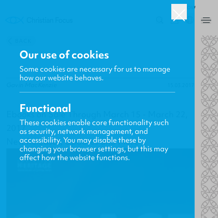
ROW
0
BACK
Our use of cookies
Some cookies are necessary for us to manage
how our website behaves.
Gavin MacKenzie
15.03.2017
Functional
Ebooks on Sale Through March 15 - March 22,
These cookies enable core functionality such
2017
as security, network management, and
accessibility. You may disable these by
New Releases, Updates and More
changing your browser settings, but this may
affect how the website functions.