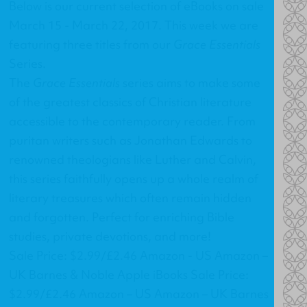
Below is our current selection of eBooks on sale
March 15 - March 22, 2017. This week we are
featuring three titles from our
Grace Essentials
Series.
The
Grace Essentials
series aims to make some
of the greatest classics of Christian literature
accessible to the contemporary reader. From
puritan writers such as Jonathan Edwards to
renowned theologians like Luther and Calvin,
this series faithfully opens up a whole realm of
literary treasures which often remain hidden
and forgotten. Perfect for enriching Bible
studies, private devotions, and more!
Sale Price: $2.99/£2.46 Amazon - US Amazon –
UK Barnes & Noble Apple iBooks Sale Price:
$2.99/£2.46 Amazon – US Amazon – UK Barnes