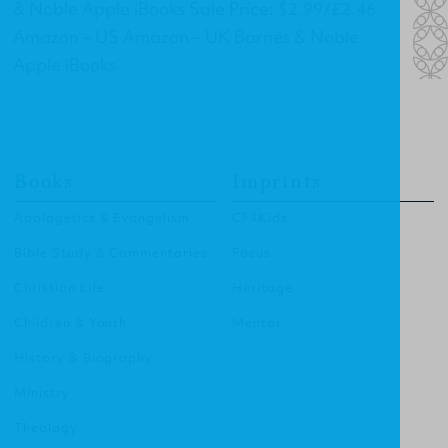
& Noble Apple iBooks Sale Price: $2.99/£2.46
Amazon – US Amazon – UK Barnes & Noble
Apple iBooks
Books
Imprints
Apologetics & Evangelism
CF4Kids
Bible Study & Commentaries
Focus
Christian Life
Heritage
Children & Youth
Mentor
History & Biography
Ministry
Theology