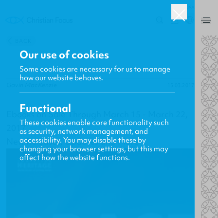
USA
0
BACK
Our use of cookies
Some cookies are necessary for us to manage
how our website behaves.
Gavin MacKenzie
15.03.2017
Functional
Ebooks on Sale Through March 15 - March 22,
These cookies enable core functionality such
2017
as security, network management, and
accessibility. You may disable these by
New Releases, Updates and More
changing your browser settings, but this may
affect how the website functions.