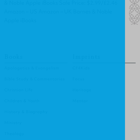
& Noble Apple iBooks Sale Price: $2.99/£2.46
Amazon – US Amazon – UK Barnes & Noble
Apple iBooks
Books
Imprints
Apologetics & Evangelism
CF4Kids
Bible Study & Commentaries
Focus
Christian Life
Heritage
Children & Youth
Mentor
History & Biography
Ministry
Theology