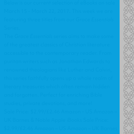
Below is our current selection of eBooks on sale
March 15 - March 22, 2017. This week we are
featuring three titles from our
Grace Essentials
Series.
The
Grace Essentials
series aims to make some
of the greatest classics of Christian literature
accessible to the contemporary reader. From
puritan writers such as Jonathan Edwards to
renowned theologians like Luther and Calvin,
this series faithfully opens up a whole realm of
literary treasures which often remain hidden
and forgotten. Perfect for enriching Bible
studies, private devotions, and more!
Sale Price: $2.99/£2.46 Amazon - US Amazon –
UK Barnes & Noble Apple iBooks Sale Price:
$2.99/£2.46 Amazon – US Amazon – UK Barnes