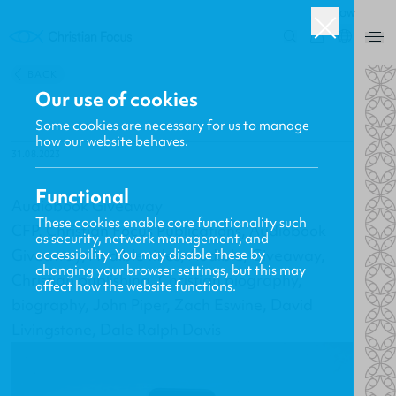
ROW
0
BACK
Our use of cookies
Some cookies are necessary for us to manage
how our website behaves.
31.08.2023
Functional
Audiobook Giveaway
These cookies enable core functionality such
CFP, Christian Focus Publications, Audiobook
as security, network management, and
Giveaway, Audible titles, Audible, Giveaway,
accessibility. You may disable these by
changing your browser settings, but this may
Christian publishing, Christian biography,
affect how the website functions.
biography, John Piper, Zach Eswine, David
Livingstone, Dale Ralph Davis