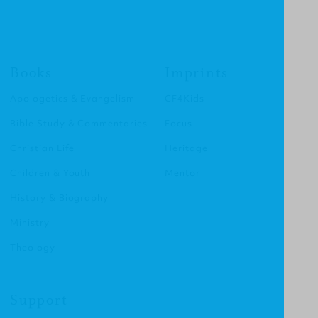
Books
Imprints
Apologetics & Evangelism
CF4Kids
Bible Study & Commentaries
Focus
Christian Life
Heritage
Children & Youth
Mentor
History & Biography
Ministry
Theology
Support