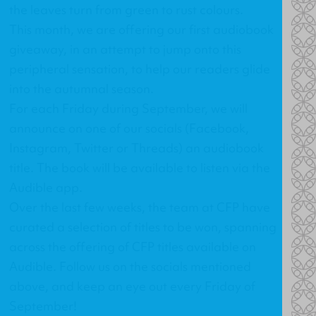
the leaves turn from green to rust colours.
This month, we are offering our first audiobook
giveaway, in an attempt to jump onto this
peripheral sensation, to help our readers glide
into the autumnal season.
For each Friday during September, we will
announce on one of our socials (
Facebook
,
Instagram
,
Twitter
or
Threads
) an audiobook
title. The book will be available to listen via the
Audible app.
Over the last few weeks, the team at CFP have
curated a selection of titles to be won, spanning
across the offering of CFP titles available on
Audible. Follow us on the socials mentioned
above, and keep an eye out every Friday of
September!