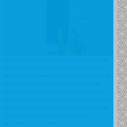
Something comes into the zeitgeist at this time
of year, doesn’t it? Whether it’s just the school
year’s commencement, or a side–effect from all
of the new stationary lining the walls of the
shops, September brings the all–too–familiar
feelings of ‘back to school’. Learning new topics,
discovering old favourites and settling into the
rhythms of classroom politics may be a
remembered sensation a lot of us experience as