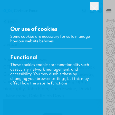
USA
0
BACK
Our use of cookies
Some cookies are necessary for us to manage
how our website behaves.
31.08.2023
Functional
Audiobook Giveaway
These cookies enable core functionality such
CFP, Christian Focus Publications, Audiobook
as security, network management, and
Giveaway, Audible titles, Audible, Giveaway,
accessibility. You may disable these by
changing your browser settings, but this may
Christian publishing, Christian biography,
affect how the website functions.
biography, John Piper, Zach Eswine, David
Livingstone, Dale Ralph Davis