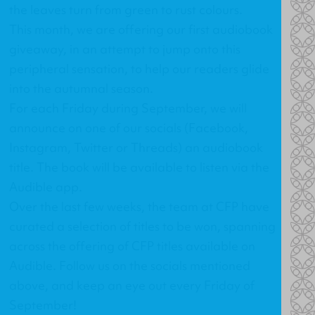
the leaves turn from green to rust colours.
This month, we are offering our first audiobook
giveaway, in an attempt to jump onto this
peripheral sensation, to help our readers glide
into the autumnal season.
For each Friday during September, we will
announce on one of our socials (
Facebook
,
Instagram
,
Twitter
or
Threads
) an audiobook
title. The book will be available to listen via the
Audible app.
Over the last few weeks, the team at CFP have
curated a selection of titles to be won, spanning
across the offering of CFP titles available on
Audible. Follow us on the socials mentioned
above, and keep an eye out every Friday of
September!