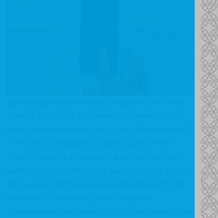
Something comes into the zeitgeist at this time
of year, doesn’t it? Whether it’s just the school
year’s commencement, or a side–effect from all
of the new stationary lining the walls of the
shops, September brings the all–too–familiar
feelings of ‘back to school’. Learning new topics,
discovering old favourites and settling into the
rhythms of classroom politics may be a
remembered sensation a lot of us experience as