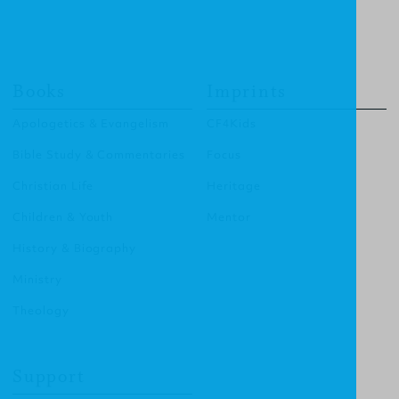
Books
Imprints
Apologetics & Evangelism
CF4Kids
Bible Study & Commentaries
Focus
Christian Life
Heritage
Children & Youth
Mentor
History & Biography
Ministry
Theology
Support