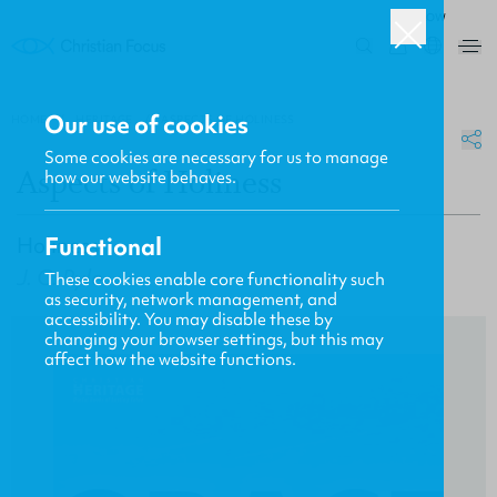
ROW
0
Our use of cookies
HOME
/
HERITAGE
/
ASPECTS OF HOLINESS
Some cookies are necessary for us to manage
Aspects of Holiness
how our website behaves.
Holiness
Functional
J. C. Ryle
These cookies enable core functionality such
as security, network management, and
accessibility. You may disable these by
changing your browser settings, but this may
affect how the website functions.