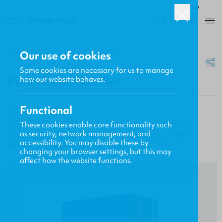
ROW
0
Our use of cookies
HOME
/
FOCUS
/
FIRST STEPS BOX SET
Some cookies are necessary for us to manage
First Steps Box Set
how our website behaves.
10 book set
Functional
Mez McConnell
,
Andy Prime
,
Isaac Adams
,
These cookies enable core functionality such
Sharon Dickens
,
Andrew Mathieson
,
Mike
as security, network management, and
accessibility. You may disable these by
McKinley
and
J. Garrett Kell
changing your browser settings, but this may
affect how the website functions.