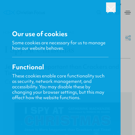
ROW
0
Our use of cookies
HOME
/
CF4KIDS
/
I SPY AT CHRISTMAS
Some cookies are necessary for us to manage
I Spy At Christmas
how our website behaves.
Jesus is More Important than Crackers and
Functional
Tinsel
These cookies enable core functionality such
Catherine MacKenzie
as security, network management, and
accessibility. You may disable these by
changing your browser settings, but this may
affect how the website functions.