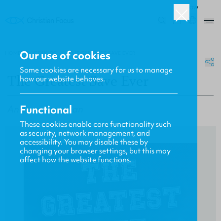
ROW
0
Our use of cookies
HOME
/
CF4KIDS
/
THE GREATEST SAVE EVER
Some cookies are necessary for us to manage
The Greatest Save Ever
how our website behaves.
Andrew Strachan
Functional
These cookies enable core functionality such
as security, network management, and
accessibility. You may disable these by
changing your browser settings, but this may
affect how the website functions.