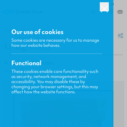
ROW
0
Our use of cookies
HOME
/
FOCUS
/
LIVING WORDS
Some cookies are necessary for us to manage
Living Words
how our website behaves.
A Legacy of Quotes
Functional
Helen Roseveare
These cookies enable core functionality such
as security, network management, and
accessibility. You may disable these by
changing your browser settings, but this may
affect how the website functions.