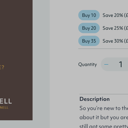
Buy 10
Save 20% (£
Buy 20
Save 25% (£
Buy 35
Save 30% (£
Quantity
Quantity
Description
So you’re new to th
about it but you ar
still got some prett