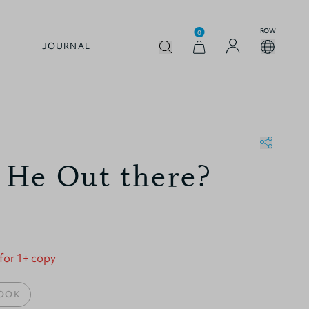
ROW
0
JOURNAL
s He Out there?
 for 1+ copy
OOK