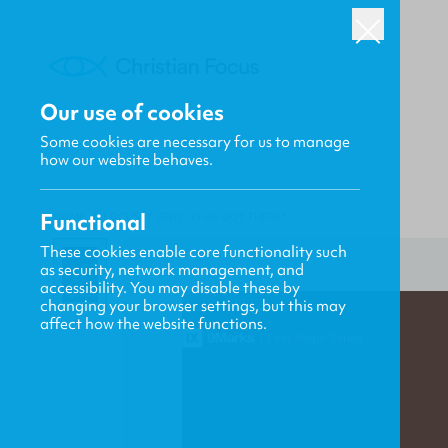
Our use of cookies
Some cookies are necessary for us to manage
how our website behaves.
Functional
HOME
/
FOCUS
/
GOD - IS HE OUT THERE?
These cookies enable core functionality such
as security, network management, and
accessibility. You may disable these by
changing your browser settings, but this may
affect how the website functions.