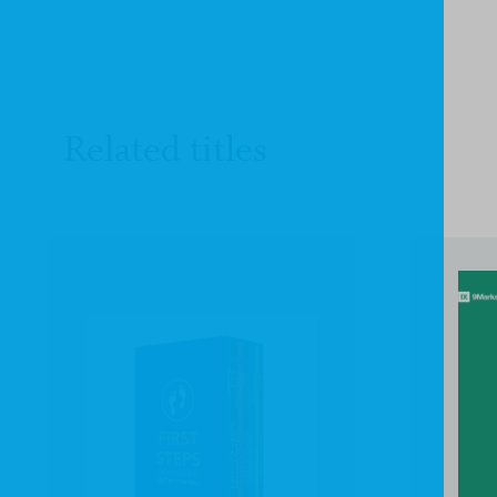
Related titles