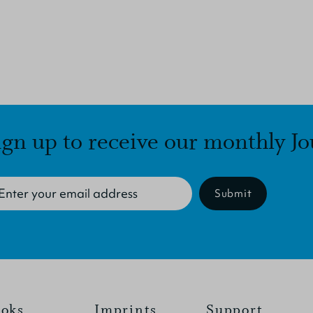
ign up to receive our monthly Jo
Submit
oks
Imprints
Support