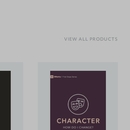
VIEW ALL PRODUCTS