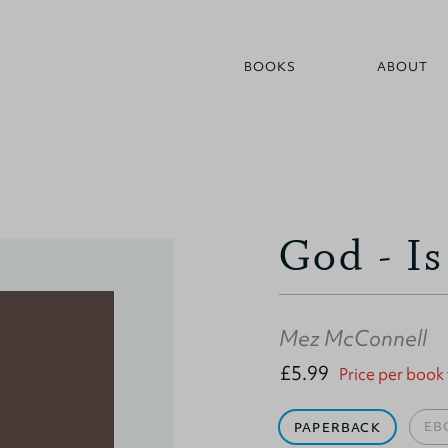
BOOKS
ABOUT
God - I
Mez McConnell
£5.99
Price per book
EB
PAPERBACK