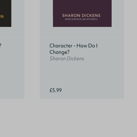
?
Character - How Do I
Change?
Sharon Dickens
£5.99