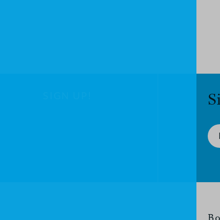
SIGN UP!
S
Bo