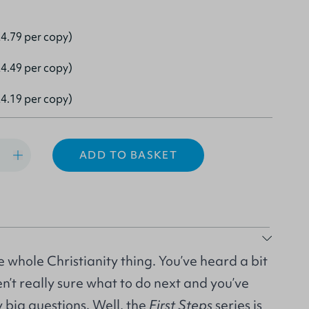
4.79 per copy)
4.49 per copy)
4.19 per copy)
ADD TO BASKET
e whole Christianity thing. You’ve heard a bit
en’t really sure what to do next and you’ve
y big questions. Well, the
First Steps
series is