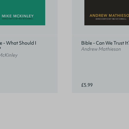
e - What Should I
Bible - Can We Trust It
?
Andrew Mathieson
McKinley
£5.99