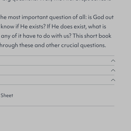
 the most important question of all: is God out
now if He exists? If He does exist, what is
any of it have to do with us? This short book
 through these and other crucial questions.
 Sheet