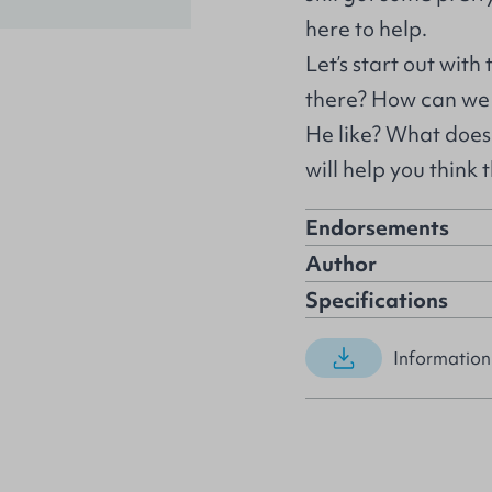
here to help.
Let’s start out with
there? How can we k
He like? What does 
will help you think
Endorsements
Author
Specifications
Information