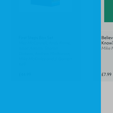
First Steps Box Set
Believ
Mez McConnell, Andy Prime,
Know
Isaac Adams, Sharon
Mike 
Dickens, Andrew Mathieson,
Mike McKinley and J. Garrett
Kell
£44.99
£7.99