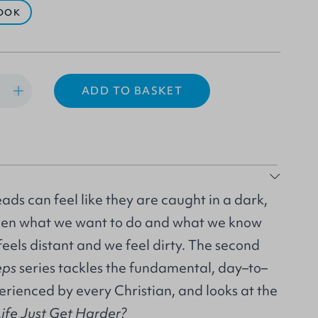
OOK
ADD TO BASKET
eads can feel like they are caught in a dark,
ween what we want to do and what we know
eels distant and we feel dirty. The second
eps
series tackles the fundamental, day–to–
perienced by every Christian, and looks at the
fe Just Get Harder?