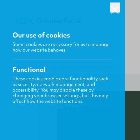
Our use of cookies
Some cookies are necessary for us to manage
how our website behaves.
Functional
HOME
/
FOCUS
/
WAR - WHY DID LIFE JUST GET HARDER?
These cookies enable core functionality such
as security, network management, and
accessibility. You may disable these by
changing your browser settings, but this may
affect how the website functions.