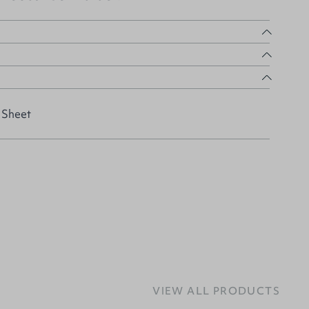
 Sheet
VIEW ALL PRODUCTS