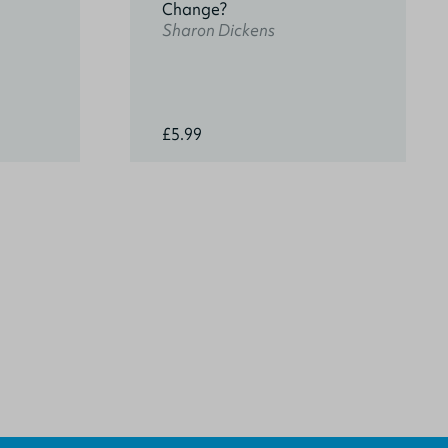
Change?
Sharon Dickens
£5.99