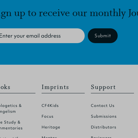
ign up to receive our monthly Jo
Submit
oks
Imprints
Support
logetics &
CF4Kids
Contact Us
ngelism
Focus
Submissions
le Study &
Heritage
Distributors
mentaries
Mentor
Reviewers