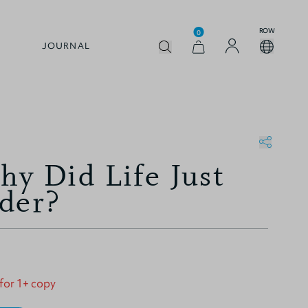
ROW
0
JOURNAL
hy Did Life Just
der?
 for 1+ copy