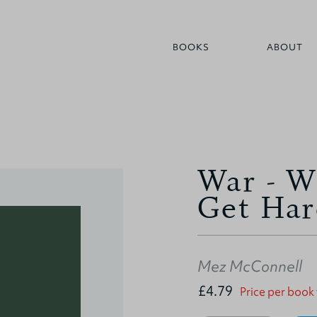
BOOKS
ABOUT
War - W
Get Har
Mez McConnell
£4.79
Price per book