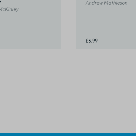
?
Andrew Mathieson
McKinley
£5.99