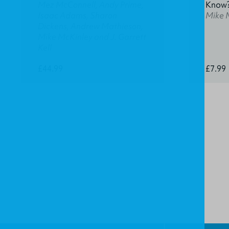
Mez McConnell, Andy Prime,
Know
Isaac Adams, Sharon
Mike 
Dickens, Andrew Mathieson,
Mike McKinley and J. Garrett
Kell
£44.99
£7.99