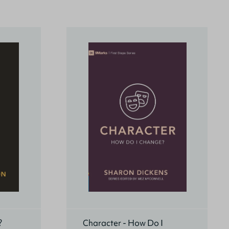
?
Character - How Do I