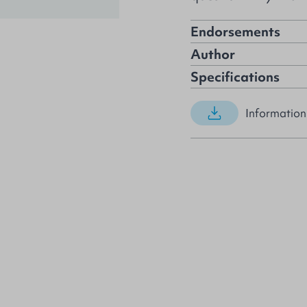
Endorsements
Author
Specifications
Information