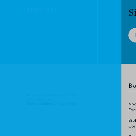
SIGN UP!
S
Bo
© Christian Focus Publications Ltd.
All right reserved.
Terms & Conditions
.
Privacy Policy
.
Apo
Eva
Bib
Com