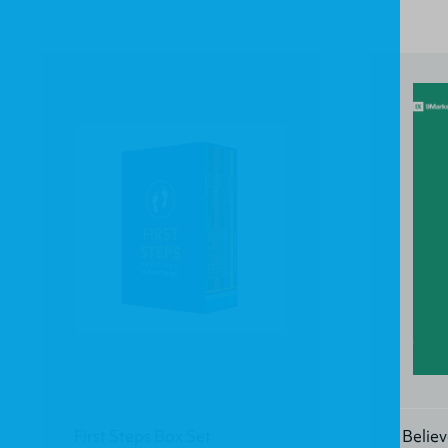
First Steps Box Set
Believ