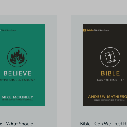
e - What Should I
Bible - Can We Trust It