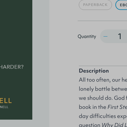
PAPERBACK
EB
Quantity
Quantity
Description
All too often, our h
lonely battle bet
we should do. God f
book in the
First St
day difficulties ex
question
Why Did Li