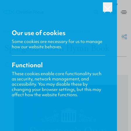
ROW
0
Our use of cookies
HOME
/
HERITAGE
/
SPURGEON'S OWN HYMN BOOK
Some cookies are necessary for us to manage
Spurgeon's Own Hymn Book
how our website behaves.
C. H. Spurgeon
Functional
These cookies enable core functionality such
as security, network management, and
accessibility. You may disable these by
changing your browser settings, but this may
affect how the website functions.