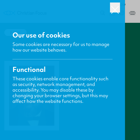
ROW
0
BACK
Our use of cookies
Some cookies are necessary for us to manage
how our website behaves.
Functional
These cookies enable core functionality such
as security, network management, and
accessibility. You may disable these by
changing your browser settings, but this may
affect how the website functions.