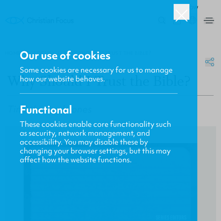
ROW
0
Our use of cookies
HOME
/
FOCUS
/
WHY SHOULD I TRUST THE BIBLE?
Some cookies are necessary for us to manage
Why Should I Trust the Bible?
how our website behaves.
Timothy Paul Jones
Functional
These cookies enable core functionality such
as security, network management, and
accessibility. You may disable these by
changing your browser settings, but this may
affect how the website functions.