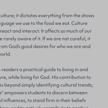
culture; it dictates everything from the shows
nguage we use to the food we eat. Culture
eact and interact. It affects so much of our
e rarely aware of it. If we are not careful, it
rom God’s good desires for who we are and
world.
 readers a practical guide to living in and
re, while living for God. His contribution to
es beyond simply identifying cultural trends;
e” empowers students to discern between
influences, to stand firm in their beliefs