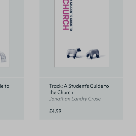
de to
Track: A Student's Guide to
the Church
Jonathan Landry Cruse
£4.99