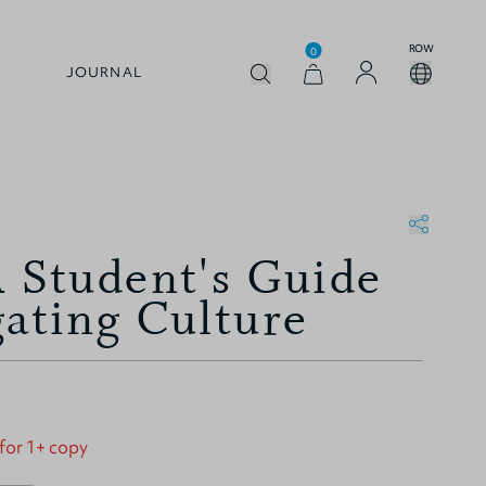
ROW
0
JOURNAL
A Student's Guide
gating Culture
 for 1+ copy