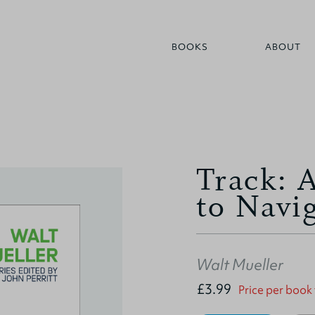
BOOKS
ABOUT
Track: 
to Navi
Walt Mueller
£3.99
Price per book