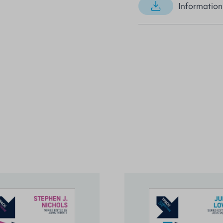
Information