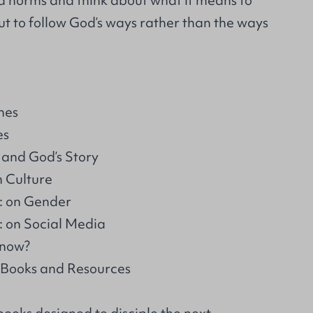
d norms and think about what it means to
 but to follow God’s ways rather than the ways
hes
es
 and God’s Story
n Culture
: on Gender
 on Social Media
 now?
 Books and Resources