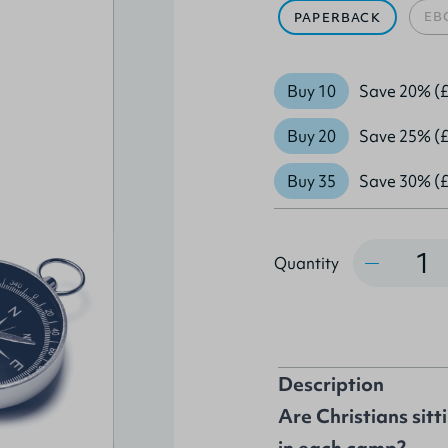
EB
PAPERBACK
Buy 10
Save 20% (£
Buy 20
Save 25% (£
Buy 35
Save 30% (£
Quantity
Quantity
Description
Are Christians sitt