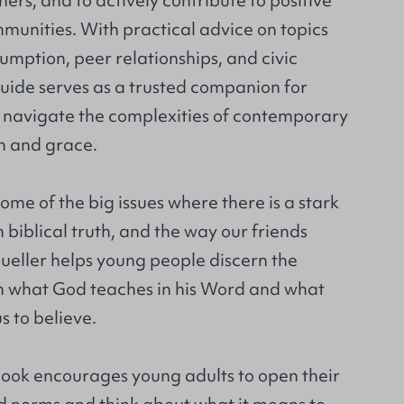
hers, and to actively contribute to positive
munities. With practical advice on topics
mption, peer relationships, and civic
uide serves as a trusted companion for
o navigate the complexities of contemporary
m and grace.
ome of the big issues where there is a stark
biblical truth, and the way our friends
ueller helps young people discern the
n what God teaches in his Word and what
s to believe.
 book encourages young adults to open their