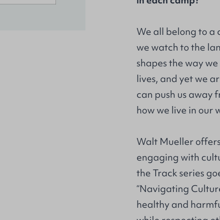
in each camp?
We all belong to a 
we watch to the la
shapes the way we r
lives, and yet we ar
can push us away f
how we live in our 
Walt Mueller offers
engaging with cultu
the Track series go
“Navigating Cultur
healthy and harmful 