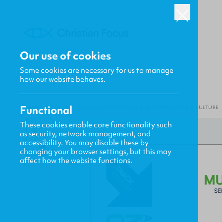
Our use of cookies
Some cookies are necessary for us to manage
how our website behaves.
Functional
HOME
/
FOCUS
/
TRACK: A STUDENT'S GUIDE TO NAVIGATING CULTURE
These cookies enable core functionality such
as security, network management, and
accessibility. You may disable these by
changing your browser settings, but this may
affect how the website functions.