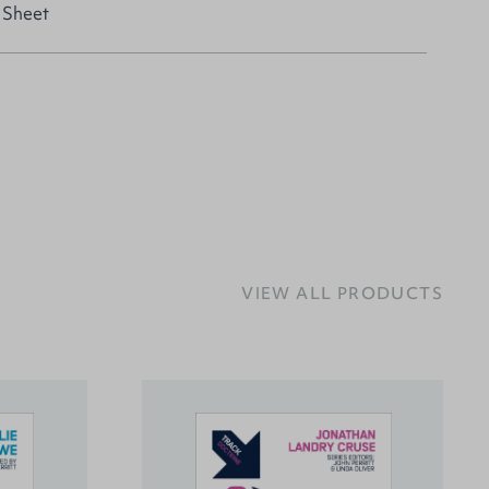
 Sheet
VIEW ALL PRODUCTS