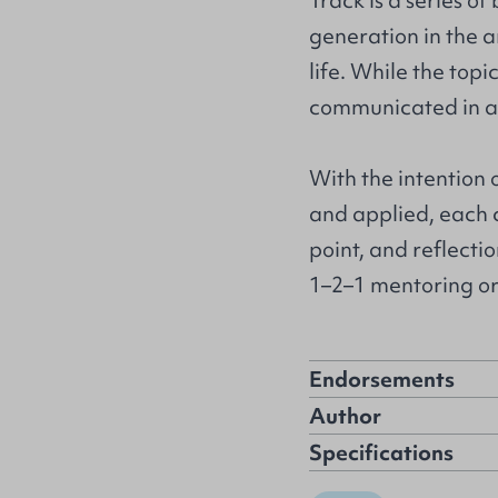
Track is a series of
generation in the a
life. While the top
communicated in a 
With the intention
and applied, each 
point, and reflectio
1–2–1 mentoring or 
Endorsements
Author
Specifications