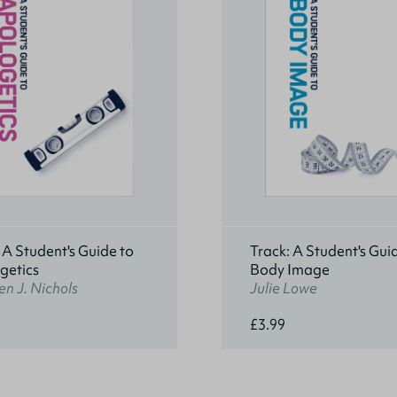
 A Student's Guide to
Track: A Student's Gui
getics
Body Image
n J. Nichols
Julie Lowe
£3.99