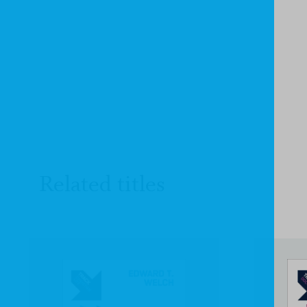
Related titles