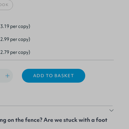
OOK
3.19 per copy)
2.99 per copy)
2.79 per copy)
ADD TO BASKET
ing on the fence? Are we stuck with a foot