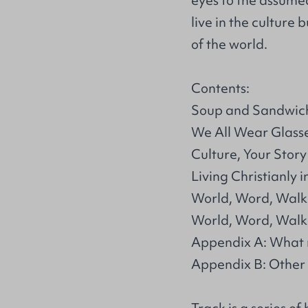
eyes to the assume
live in the culture
of the world.
Contents:
Soup and Sandwic
We All Wear Glass
Culture, Your Story
Living Christianly i
World, Word, Walk
World, Word, Walk:
Appendix A: What
Appendix B: Other