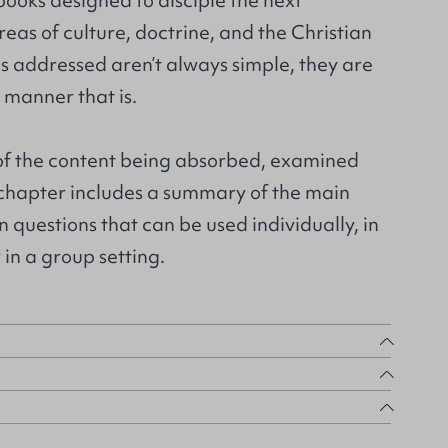
 books designed to disciple the next
reas of culture, doctrine, and the Christian
ics addressed aren’t always simple, they are
manner that is.
 of the content being absorbed, examined
chapter includes a summary of the main
n questions that can be used individually, in
in a group setting.