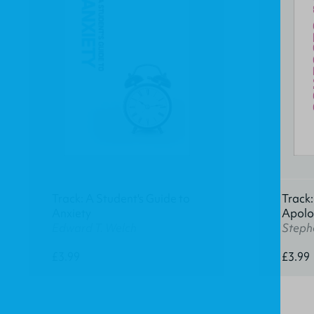
Track: A Student's Guide to
Track:
Anxiety
Apolo
Edward T. Welch
Stephe
£3.99
£3.99