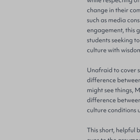
while respecting ot
change in their com
such as media consu
engagement, this g
students seeking t
culture with wisdo
Unafraid to cover s
difference between 
might see things, M
difference betwee
culture conditions u
This short, helpful