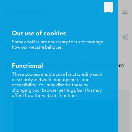
ROW
0
Our use of cookies
HOME
/
CF4KIDS
/
S.E.E.K.
Some cookies are necessary for us to manage
S.E.E.K.
how our website behaves.
More Real World Questions / More Real Word
Functional
Answers
These cookies enable core functionality such
David Robertson
as security, network management, and
accessibility. You may disable these by
changing your browser settings, but this may
affect how the website functions.