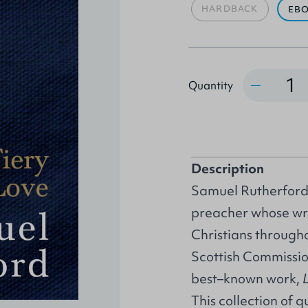
HARDBACK
EB
Quantity
Quantity
Description
Samuel Rutherford 
preacher whose wr
Christians through
Scottish Commissio
best–known work,
This collection of 