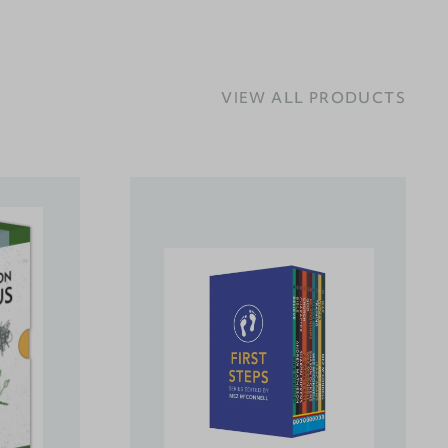
VIEW ALL PRODUCTS