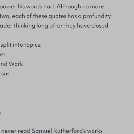
e power his words had. Although no more
two, each of these quotes has a profundity
ader thinking long after they have closed
plit into topics:
el
 and Work
esus
n
 never read Samuel Rutherford’s works