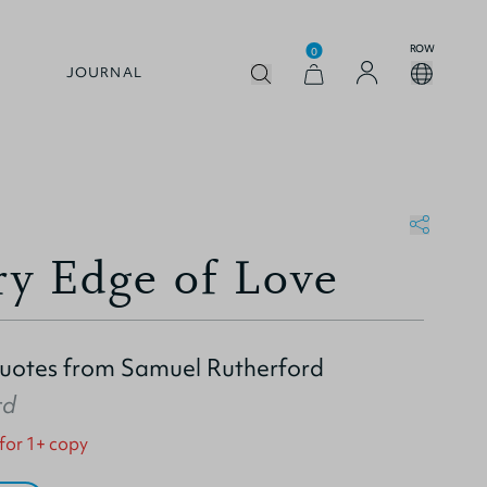
ROW
0
JOURNAL
ry Edge of Love
Quotes from Samuel Rutherford
rd
 for 1+ copy