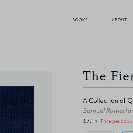
BOOKS
ABOUT
The Fie
A Collection of 
Samuel Rutherfo
£7.19
Price per book