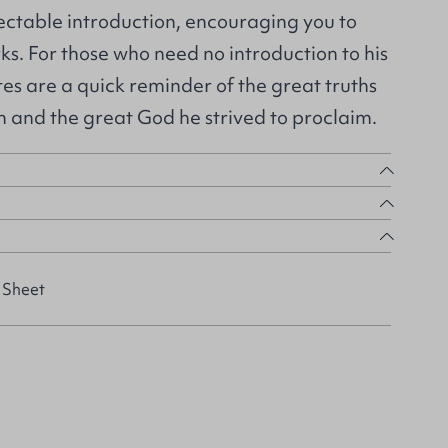
electable introduction, encouraging you to
rks. For those who need no introduction to his
tes are a quick reminder of the great truths
h and the great God he strived to proclaim.
 Sheet