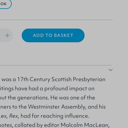
OOK
ADD TO BASKET
was a 17th Century Scottish Presbyterian
itings have had a profound impact on
out the generations. He was one of the
ners to the Westminster Assembly, and his
Lex, Rex,
had far reaching influence.
quotes, collated by editor Malcolm MacLean,