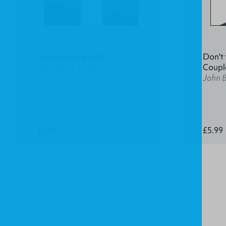
Approaching God
Don't 
Michael A. Milton
Coupl
John 
£9.99
£5.99