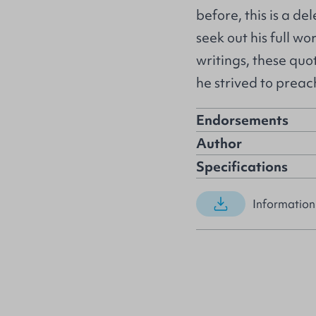
before, this is a d
seek out his full wo
writings, these quo
he strived to preac
Endorsements
Author
Specifications
Information