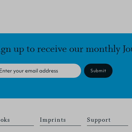
ign up to receive our monthly Jo
Submit
oks
Imprints
Support