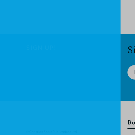
SIGN UP!
S
Bo
© Christian Focus Publications Ltd.