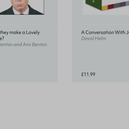
they make a Lovely
A Conversation With J
e?
David Helm
Benton and Ann Benton
£11.99