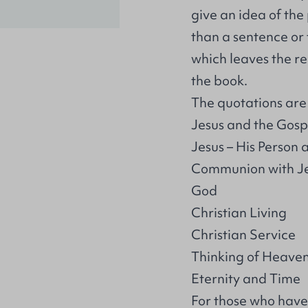
give an idea of th
than a sentence or 
which leaves the re
the book.
The quotations are s
Jesus and the Gosp
Jesus – His Person
Communion with J
God
Christian Living
Christian Service
Thinking of Heave
Eternity and Time
For those who have