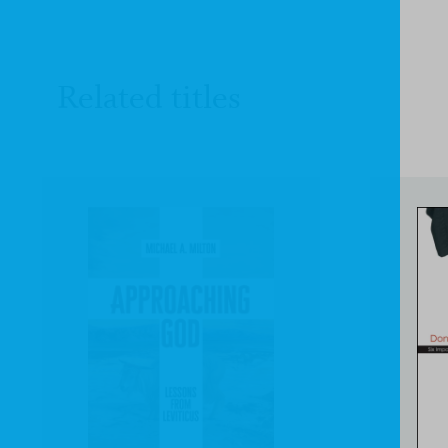
Related titles