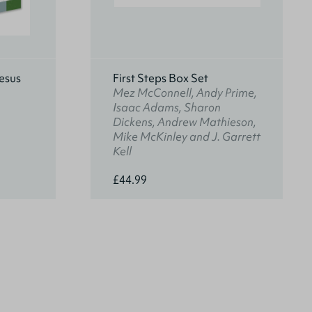
esus
First Steps Box Set
Mez McConnell, Andy Prime,
Isaac Adams, Sharon
Dickens, Andrew Mathieson,
Mike McKinley and J. Garrett
Kell
£44.99