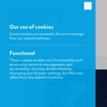
Our use of cookies
Some cookies are necessary for us to manage
how our website behaves.
Functional
HOME
/
HERITAGE
/
THE FIERY EDGE OF LOVE
These cookies enable core functionality such
as security, network management, and
accessibility. You may disable these by
changing your browser settings, but this may
affect how the website functions.