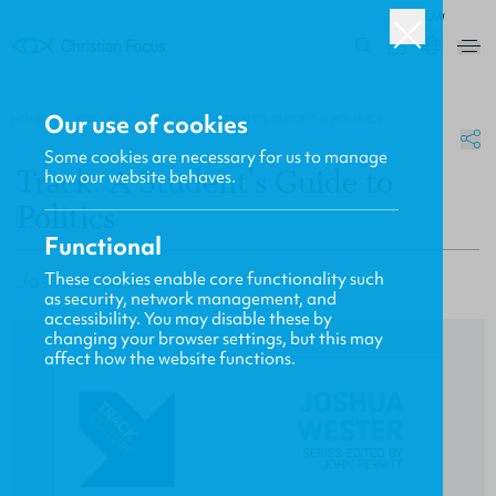
ROW
0
Our use of cookies
HOME
/
FOCUS
/
TRACK: A STUDENT'S GUIDE TO POLITICS
Some cookies are necessary for us to manage
Track: A Student's Guide to
how our website behaves.
Politics
Functional
Joshua Wester
These cookies enable core functionality such
as security, network management, and
accessibility. You may disable these by
changing your browser settings, but this may
affect how the website functions.