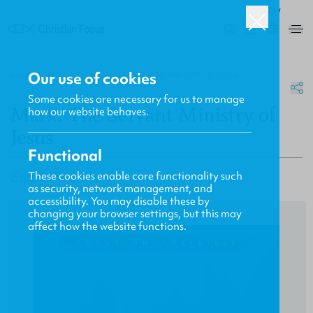
ROW
0
Our use of cookies
HOME
/
FOCUS
/
MARK: THE SERVANT MINISTRY OF JESUS
Some cookies are necessary for us to manage
Mark: The Servant Ministry of
how our website behaves.
Jesus
Functional
Eric C. Redmond
These cookies enable core functionality such
as security, network management, and
accessibility. You may disable these by
changing your browser settings, but this may
affect how the website functions.