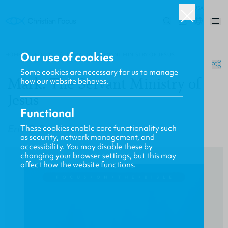
USA
0
Our use of cookies
HOME
/
FOCUS
/
MARK: THE SERVANT MINISTRY OF JESUS
Some cookies are necessary for us to manage
Mark: The Servant Ministry of
how our website behaves.
Jesus
Functional
Eric C. Redmond
These cookies enable core functionality such
as security, network management, and
accessibility. You may disable these by
changing your browser settings, but this may
affect how the website functions.