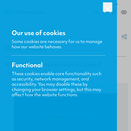
ROW
0
Our use of cookies
HOME
/
CF4KIDS
/
BIBLE BASICS
Some cookies are necessary for us to manage
Bible Basics
how our website behaves.
What Is The Christian Faith All About?
Functional
Stephen J. Nichols
These cookies enable core functionality such
as security, network management, and
accessibility. You may disable these by
changing your browser settings, but this may
affect how the website functions.