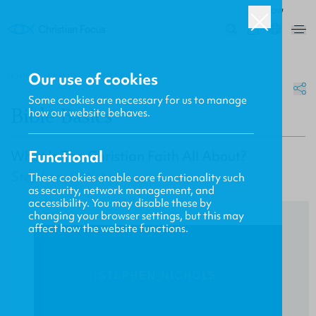
ROW
0
Our use of cookies
HOME
/
CF4KIDS
/
BIBLE BASICS
Some cookies are necessary for us to manage
Bible Basics
how our website behaves.
What Is The Christian Faith All About?
Functional
Stephen J. Nichols
These cookies enable core functionality such
as security, network management, and
accessibility. You may disable these by
changing your browser settings, but this may
affect how the website functions.