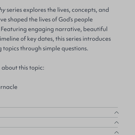
hy
series explores the lives, concepts, and
e shaped the lives of God’s people
 Featuring engaging narrative, beautiful
timeline of key dates, this series introduces
 topics through simple questions.
about this topic:
rnacle