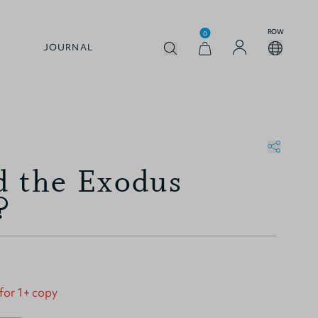
ROW
0
JOURNAL
 the Exodus
?
 for 1+ copy