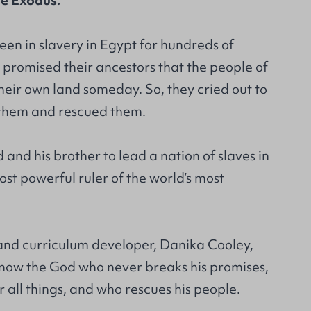
the Exodus.
en in slavery in Egypt for hundreds of
 promised their ancestors that the people of
heir own land someday. So, they cried out to
them and rescued them.
and his brother to lead a nation of slaves in
ost powerful ruler of the world’s most
d curriculum developer, Danika Cooley,
 know the God who never breaks his promises,
all things, and who rescues his people.