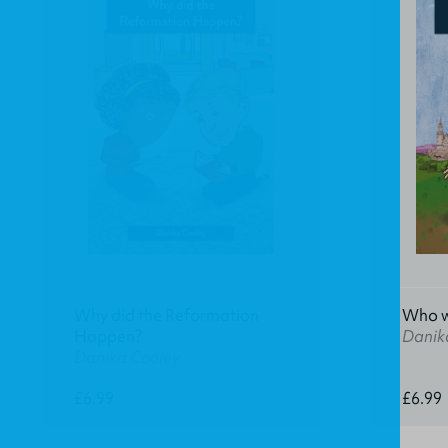
Why did the Reformation
Who w
Happen?
Danik
Danika Cooley
£6.99
£6.99