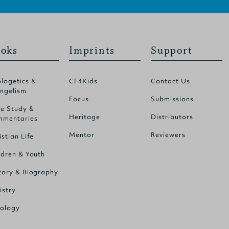
oks
Imprints
Support
logetics &
CF4Kids
Contact Us
ngelism
Focus
Submissions
le Study &
Heritage
Distributors
mentaries
Mentor
Reviewers
istian Life
ldren & Youth
tory & Biography
istry
ology