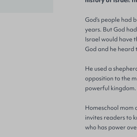
history of Israel: 
God’s people had be
years. But God had
Israel would have t
God and he heard 
He used a shepherd 
opposition to the m
powerful kingdom.
Homeschool mom an
invites readers to
who has power over 