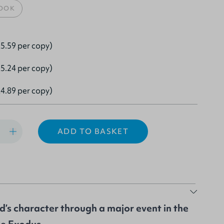
OOK
5.59 per copy)
5.24 per copy)
4.89 per copy)
ADD TO BASKET
d’s character through a major event in the