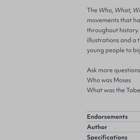
The
Who, What, W
movements that hav
throughout history.
illustrations and a 
young people to big
Ask more questions 
Who was Moses
What was the Tabe
Endorsements
Author
Specifications