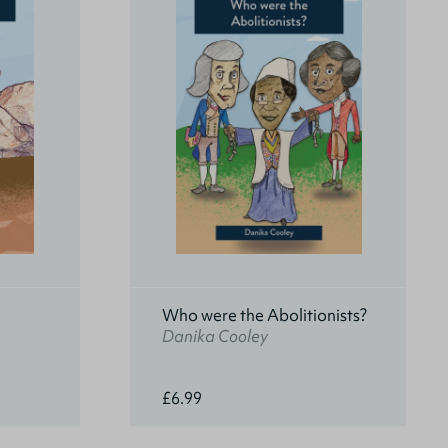
Who were the Abolitionists?
Danika Cooley
£6.99