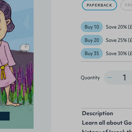
EB
PAPERBACK
Buy 10
Save 20% (£
Buy 20
Save 25% (£
Buy 35
Save 30% (£
Quantity
Quantity
Description
Learn all about Go