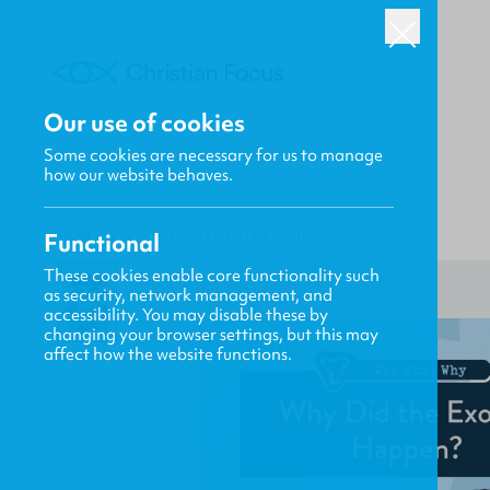
Our use of cookies
Some cookies are necessary for us to manage
how our website behaves.
Functional
HOME
/
CF4KIDS
/
WHY DID THE EXODUS HAPPEN?
These cookies enable core functionality such
as security, network management, and
accessibility. You may disable these by
changing your browser settings, but this may
affect how the website functions.