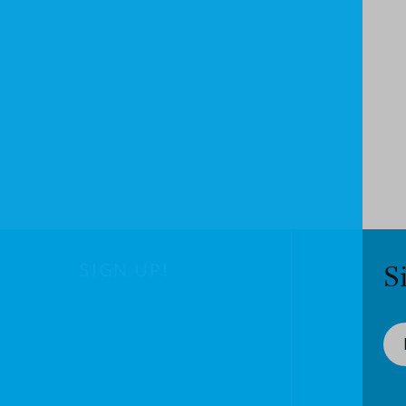
SIGN UP!
S