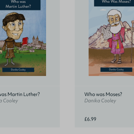
as Martin Luther?
Who was Moses?
a Cooley
Danika Cooley
£6.99