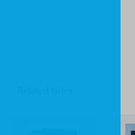
Related titles