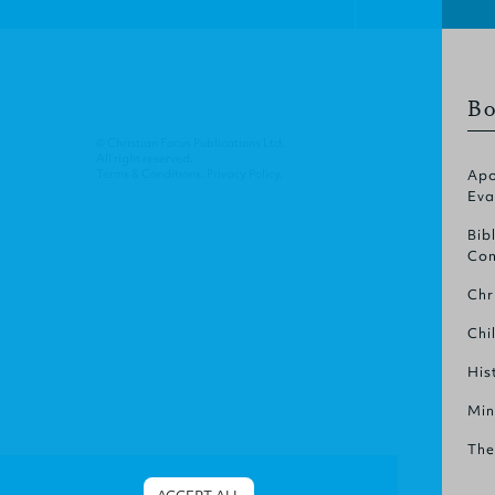
Bo
© Christian Focus Publications Ltd.
All right reserved.
Terms & Conditions
.
Privacy Policy
.
Apo
Eva
Bib
Com
Chr
Chi
His
Min
The