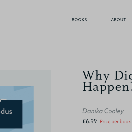
BOOKS
ABOUT
Why Did
Happen
Danika Cooley
£6.99
Price per book