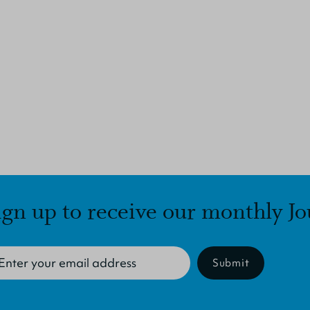
ign up to receive our monthly Jo
Submit