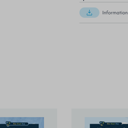
Information