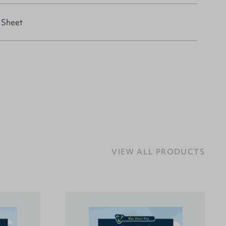
 Sheet
VIEW ALL PRODUCTS