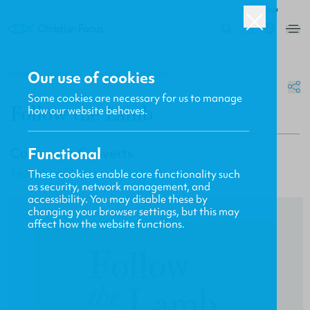
ROW
0
Our use of cookies
HOME
/
HERITAGE
/
FOLLOW THE LAMB
Some cookies are necessary for us to manage
Follow the Lamb
how our website behaves.
Counsel to Converts
Functional
Horatius Bonar
These cookies enable core functionality such
as security, network management, and
accessibility. You may disable these by
changing your browser settings, but this may
affect how the website functions.