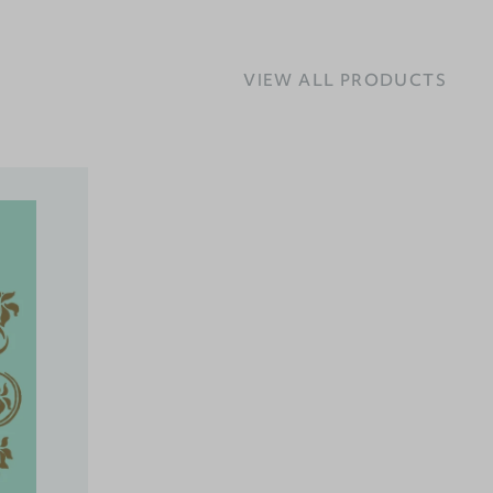
VIEW ALL PRODUCTS