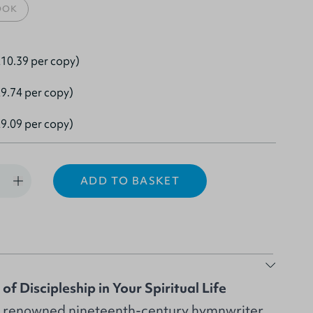
OOK
10.39 per copy)
9.74 per copy)
9.09 per copy)
ADD TO BASKET
f Discipleship in Your Spiritual Life
, renowned nineteenth-century hymnwriter