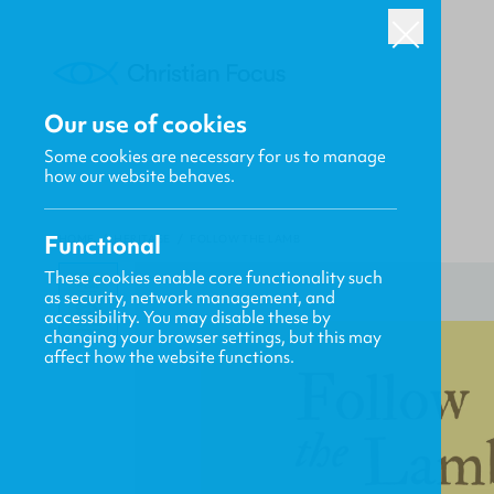
Our use of cookies
Some cookies are necessary for us to manage
how our website behaves.
Functional
HOME
/
HERITAGE
/
FOLLOW THE LAMB
These cookies enable core functionality such
as security, network management, and
accessibility. You may disable these by
changing your browser settings, but this may
affect how the website functions.