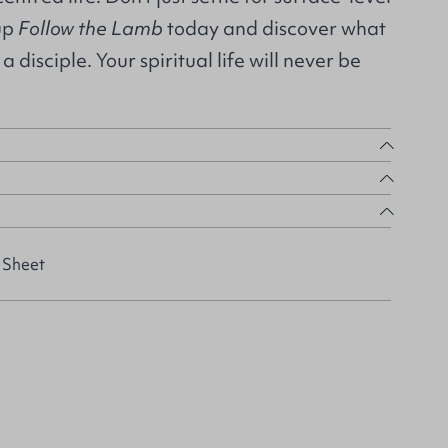
 up
Follow the Lamb
today and discover what
a disciple. Your spiritual life will never be
 Sheet