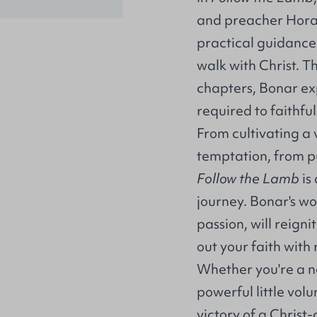
and preacher Hora
practical guidance 
walk with Christ. 
chapters, Bonar exp
required to faithful
From cultivating a 
temptation, from pu
Follow the Lamb
is
journey. Bonar's w
passion, will reigni
out your faith wit
Whether you're a ne
powerful little vol
victory of a Christ-