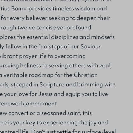
tius Bonar provides timeless wisdom and
for every believer seeking to deepen their
Through twelve concise yet profound
lores the essential disciplines and mindsets
ly follow in the footsteps of our Saviour.
vibrant prayer life to overcoming
rsuing holiness to serving others with zeal,
 a veritable roadmap for the Christian
ords, steeped in Scripture and brimming with
te your love for Jesus and equip you to live
h renewed commitment.
w convert or a seasoned saint, this
ume is your key to experiencing the joy and
centred life. Don't just settle for surface-level