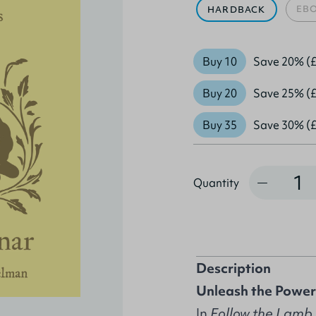
EB
HARDBACK
Buy 10
Save 20% (£
Buy 20
Save 25% (£
Buy 35
Save 30% (£
Quantity
Quantity
Description
Unleash the Power o
In
Follow the Lamb