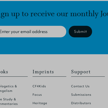
ign up to receive our monthly Jo
Submit
oks
Imprints
Support
logetics &
CF4Kids
Contact Us
ngelism
Focus
Submissions
le Study &
Heritage
Distributors
mentaries