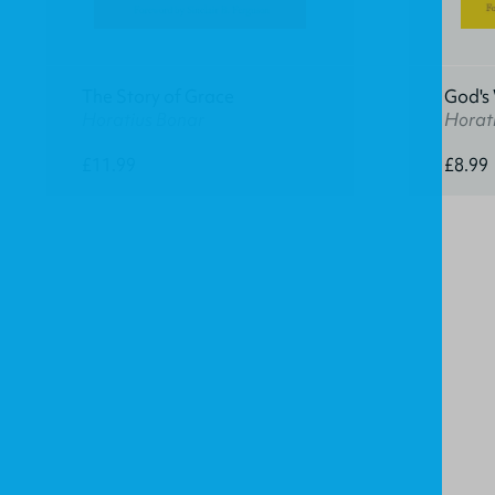
The Story of Grace
God's
Horatius Bonar
Horat
£11.99
£8.99