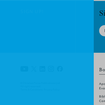
SIGN UP!
S
Bo
© Christian Focus Publications Ltd.
Apo
All right reserved.
Eva
Terms & Conditions
.
Privacy Policy
.
Bib
Com