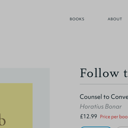
BOOKS
ABOUT
Follow 
Counsel to Conve
Horatius Bonar
£12.99
Price per boo