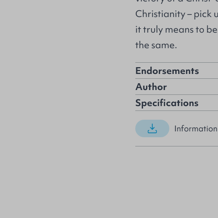
Christianity – pick
it truly means to be 
the same.
Endorsements
Author
Specifications
Information