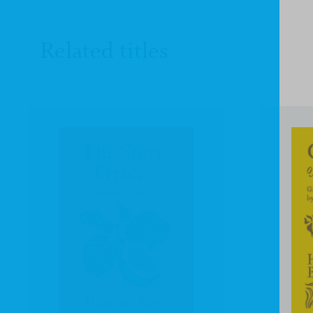
Related titles