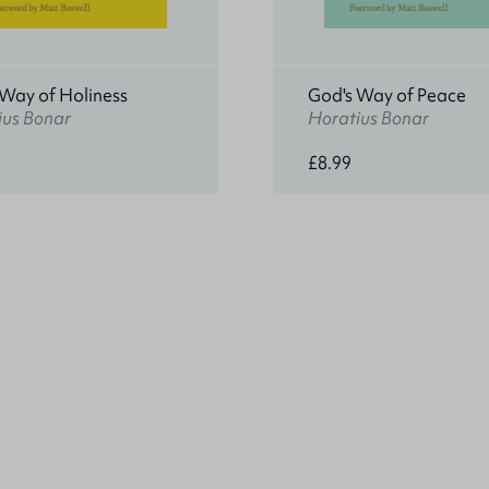
 Way of Holiness
God's Way of Peace
ius Bonar
Horatius Bonar
£8.99