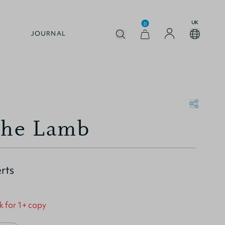
UK
0
JOURNAL
the Lamb
rts
k for 1+ copy