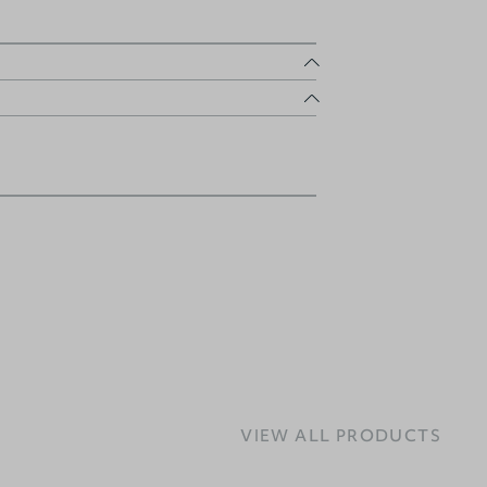
VIEW ALL PRODUCTS