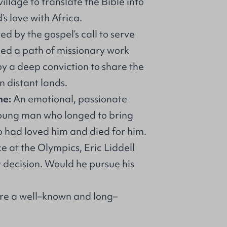
illage to translate the Bible into
s love with Africa.
red by the gospel’s call to serve
ued a path of missionary work
by a deep conviction to share the
in distant lands.
ne:
An emotional, passionate
young man who longed to bring
o had loved him and died for him.
e at the Olympics, Eric Liddell
t decision. Would he pursue his
 are a well–known and long–