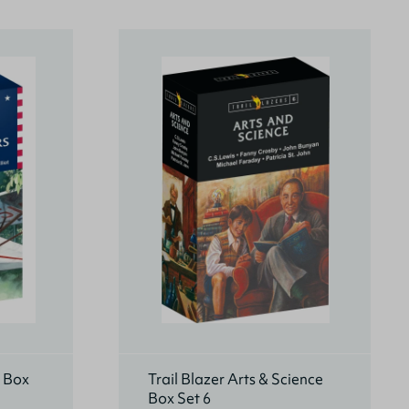
s Box
Trail Blazer Arts & Science
Box Set 6