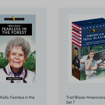
ells: Fearless in the
Trail Blazer American
t
Set 7