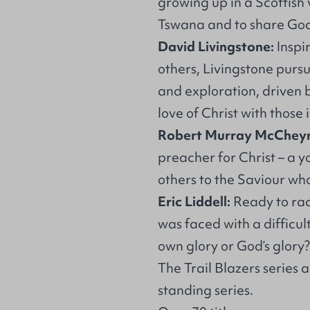
growing up in a Scottish v
Tswana and to share God’
David Livingstone:
Inspi
others, Livingstone purs
and exploration, driven 
love of Christ with those 
Robert Murray McChey
preacher for Christ – a 
others to the Saviour wh
Eric Liddell:
Ready to rac
was faced with a difficul
own glory or God’s glory?
The Trail Blazers series
standing series.