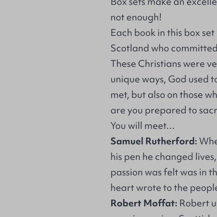
Box sets make an excellen
not enough!
Each book in this box set
Scotland who committed th
These Christians were ve
unique ways, God used to
met, but also on those w
are you prepared to sacr
You will meet…
Samuel Rutherford:
Whe
his pen he changed lives
passion was felt was in th
heart wrote to the people
Robert Moffat:
Robert u