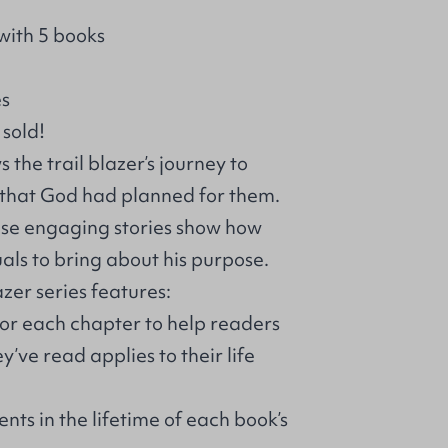
with 5 books
es
 sold!
 the trail blazer’s journey to
k that God had planned for them.
hese engaging stories show how
als to bring about his purpose.
azer series features:
for each chapter to help readers
’ve read applies to their life
nts in the lifetime of each book’s