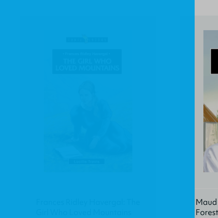
Frances Ridley Havergal: The
Maud K
Girl Who Loved Mountains
Fores