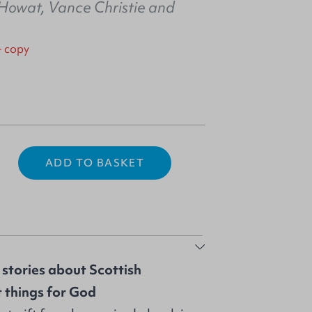
 Howat
,
Vance Christie
and
+ copy
ADD TO BASKET
f stories about Scottish
t things for God