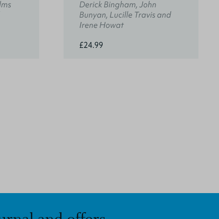
lms
Derick Bingham, John
Bunyan, Lucille Travis and
Irene Howat
£24.99
urnal and offers.