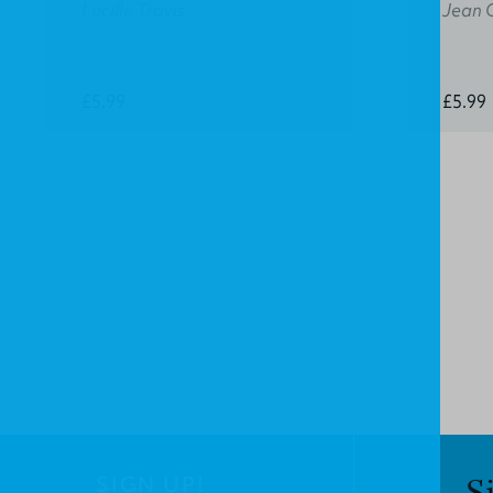
Lucille Travis
Jean 
£5.99
£5.99
SIGN UP!
S