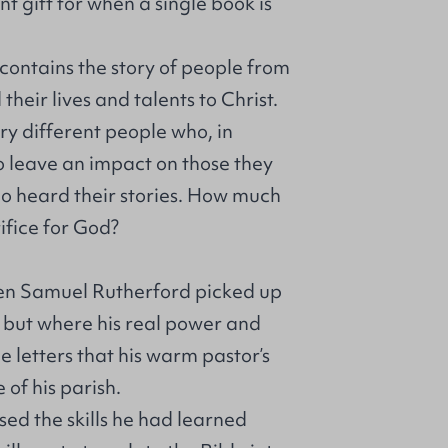
t gift for when a single book is
 contains the story of people from
eir lives and talents to Christ.
ry different people who, in
 leave an impact on those they
ho heard their stories. How much
ifice for God?
n Samuel Rutherford picked up
, but where his real power and
e letters that his warm pastor’s
 of his parish.
sed the skills he had learned