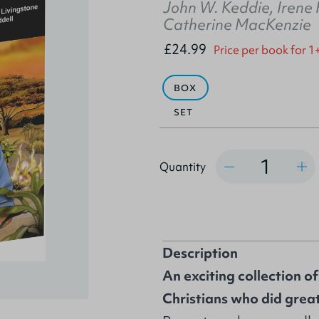
John W. Keddie
,
Irene
Catherine MacKenzie
£24.99
Price per book for 1
BOX
SET
Quantity
Quantity
Description
An exciting collection o
Christians who did grea