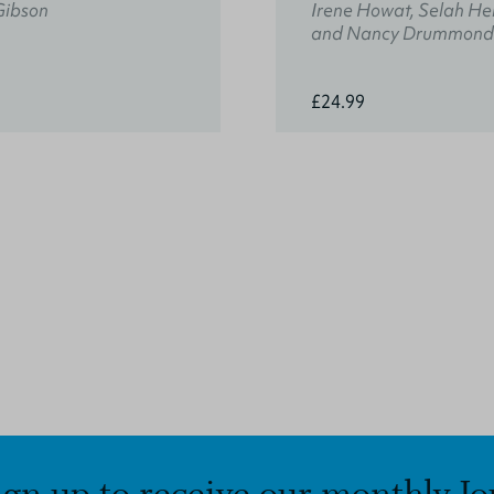
Gibson
Irene Howat, Selah He
and Nancy Drummond
£24.99
ign up to receive our monthly Jo