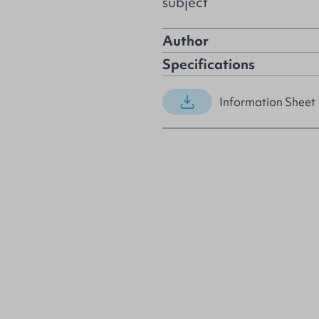
subject
Author
Specifications
Information Sheet