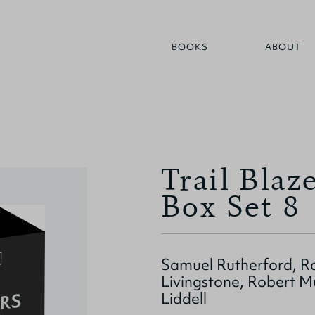
BOOKS
ABOUT
Trail Blaz
Box Set 8
Samuel Rutherford, R
Livingstone, Robert M
Liddell