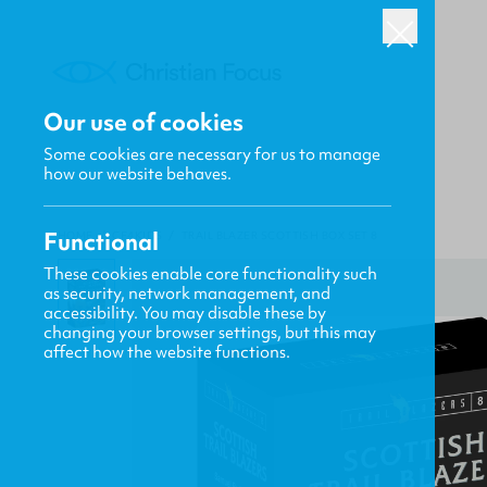
Our use of cookies
Some cookies are necessary for us to manage
how our website behaves.
Functional
HOME
/
CF4KIDS
/
TRAIL BLAZER SCOTTISH BOX SET 8
These cookies enable core functionality such
as security, network management, and
accessibility. You may disable these by
changing your browser settings, but this may
affect how the website functions.