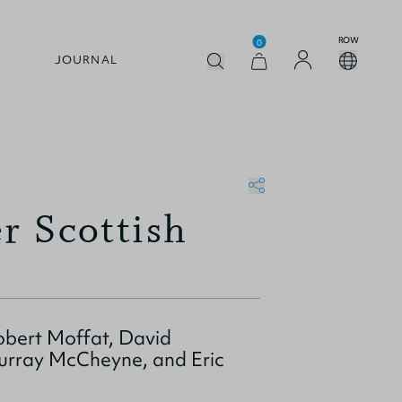
ROW
0
JOURNAL
er Scottish
obert Moffat, David
urray McCheyne, and Eric