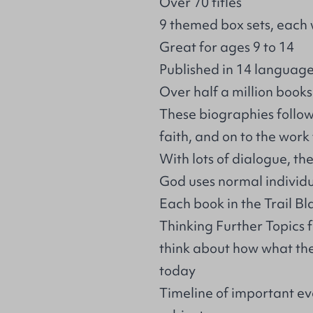
Over 70 titles
9 themed box sets, each 
Great for ages 9 to 14
Published in 14 languag
Over half a million books
These biographies follows
faith, and on to the wor
With lots of dialogue, t
God uses normal individu
Each book in the Trail Bl
Thinking Further Topics 
think about how what they
today
Timeline of important eve