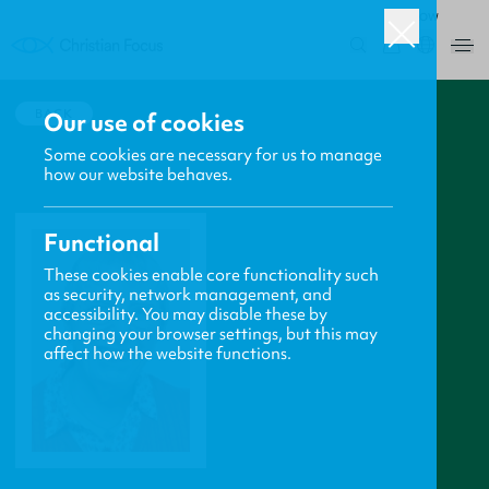
ROW
0
BACK
Our use of cookies
Some cookies are necessary for us to manage
how our website behaves.
Functional
These cookies enable core functionality such
as security, network management, and
accessibility. You may disable these by
changing your browser settings, but this may
affect how the website functions.