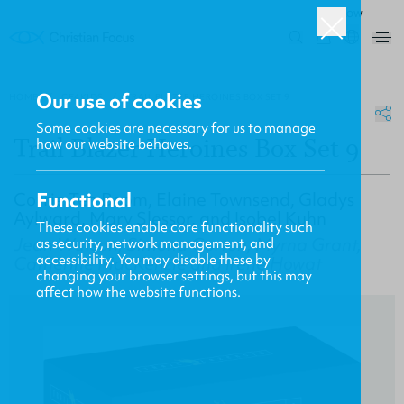
ROW
0
Our use of cookies
HOME
/
CF4KIDS
/
TRAIL BLAZER HEROINES BOX SET 9
Some cookies are necessary for us to manage
Trail Blazer Heroines Box Set 9
how our website behaves.
Corrie Ten Boom, Elaine Townsend, Gladys
Functional
Aylward, Mary Slessor, and Isobel Kuhn
These cookies enable core functionality such
Jean Watson
,
Simona Gorton
,
Myrna Grant
,
as security, network management, and
accessibility. You may disable these by
Catherine MacKenzie
and
Irene Howat
changing your browser settings, but this may
affect how the website functions.