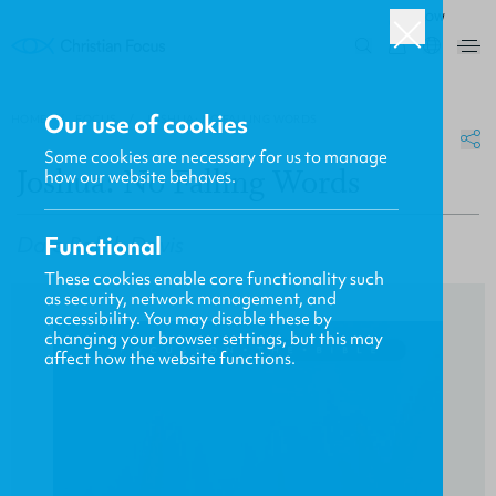
ROW
0
Our use of cookies
HOME
/
FOCUS
/
JOSHUA: NO FALLING WORDS
Some cookies are necessary for us to manage
Joshua: No Falling Words
how our website behaves.
Dale Ralph Davis
Functional
These cookies enable core functionality such
as security, network management, and
accessibility. You may disable these by
changing your browser settings, but this may
affect how the website functions.