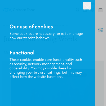
USA
0
Our use of cookies
HOME
/
FOCUS
/
JOSHUA: NO FALLING WORDS
Some cookies are necessary for us to manage
Joshua: No Falling Words
how our website behaves.
Dale Ralph Davis
Functional
These cookies enable core functionality such
as security, network management, and
accessibility. You may disable these by
changing your browser settings, but this may
affect how the website functions.