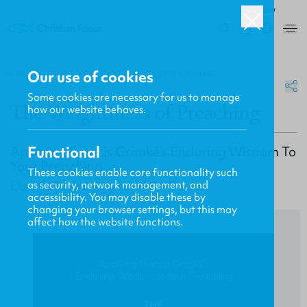
ROW
0
Our use of cookies
HOME
/
FOCUS
/
THE WEIGHTINESS OF PREACHING
Some cookies are necessary for us to manage
The Weightiness of Preaching
how our website behaves.
Applying Francis Grimké’s Enduring Wisdom To
Functional
Your Preaching
These cookies enable core functionality such
Doug Logan, Jr
and
Matt Cohen
as security, network management, and
accessibility. You may disable these by
changing your browser settings, but this may
affect how the website functions.